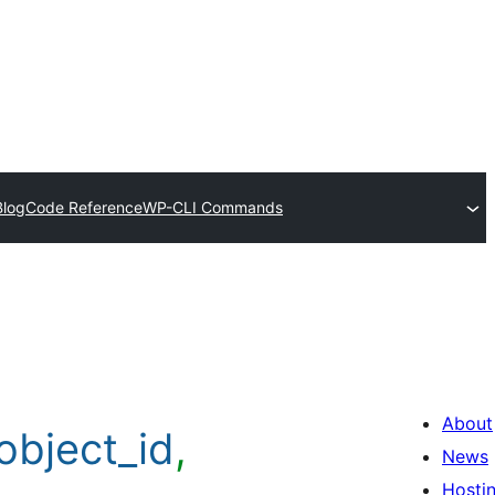
Blog
Code Reference
WP-CLI Commands
About
object_id
,
News
Hosti