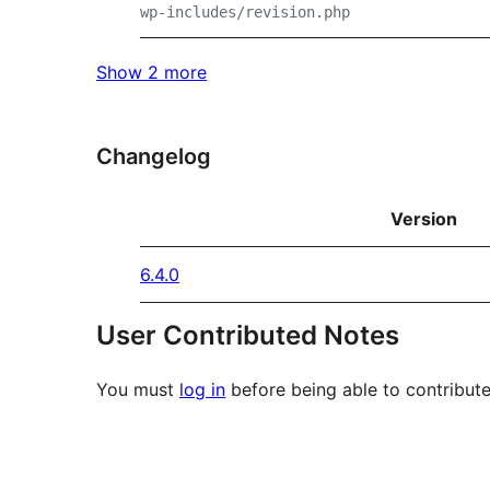
wp-includes/revision.php
Show 2 more
Changelog
Version
6.4.0
User Contributed Notes
You must
log in
before being able to contribute