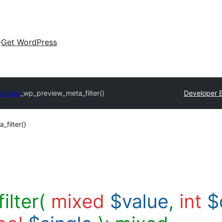
Get WordPress
ources
_wp_preview_meta_filter()
Developer 
filter()
ilter(
mixed
$value
,
int
$