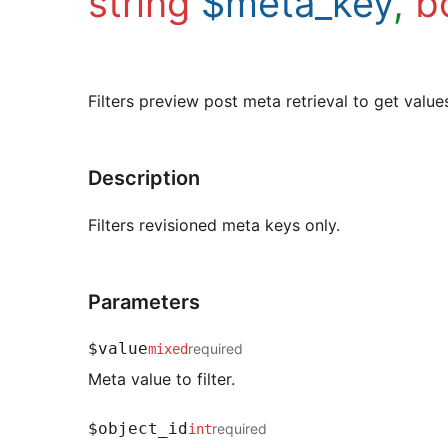
string
$meta_key
,
b
Filters preview post meta retrieval to get valu
Description
Filters revisioned meta keys only.
Parameters
$value
required
mixed
Meta value to filter.
$object_id
required
int