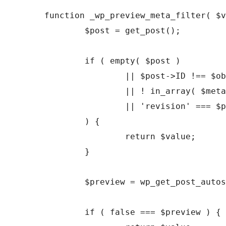
function _wp_preview_meta_filter( $v
	$post = get_post();

	if ( empty( $post )

		|| $post->ID !== $object_id

		|| ! in_array( $meta_key, wp_post_revision_meta_keys( $post->post_type ), true )

		|| 'revision' === $post->post_type

	) {

		return $value;

	}

	$preview = wp_get_post_autosave( $post->ID );

	if ( false === $preview ) {
