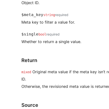
Object ID.
$meta_key
required
string
Meta key to filter a value for.
$single
required
bool
Whether to return a single value.
Return
Original meta value if the meta key isn’t r
mixed
ID.
Otherwise, the revisioned meta value is returne
Source