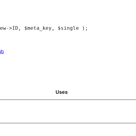
ub
Uses