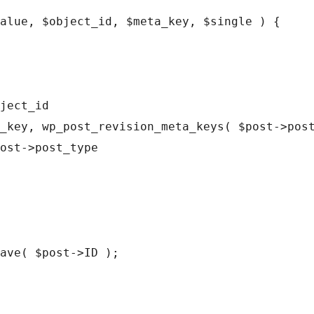
alue, $object_id, $meta_key, $single ) {
