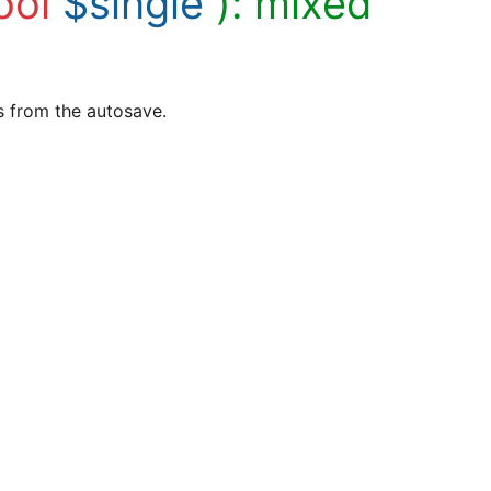
ool
$single
):
mixed
es from the autosave.