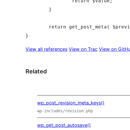
		return $value;

	}

	return get_post_meta( $preview->ID, $meta_key, $single );

View all references
View on Trac
View on GitH
Related
wp_post_revision_meta_keys()
wp-includes/revision.php
wp_get_post_autosave()