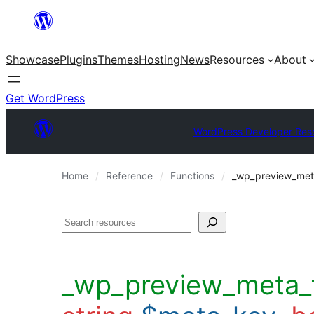
Skip
to
Showcase
Plugins
Themes
Hosting
News
Resources
About
content
Get WordPress
WordPress Developer Res
Home
Reference
Functions
_wp_preview_meta_
Search
_wp_preview_meta_f