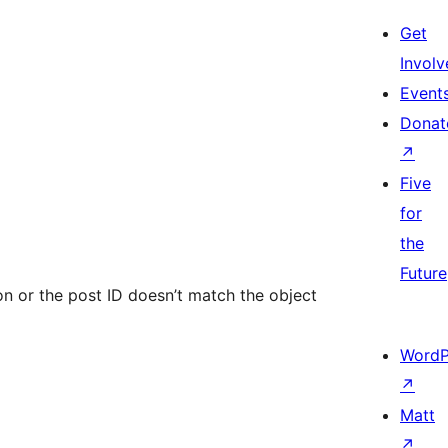
Get
Involv
Event
Donat
↗
Five
for
the
Future
ion or the post ID doesn’t match the object
WordP
↗
Matt
↗