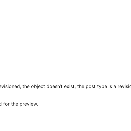
evisioned, the object doesn’t exist, the post type is a revis
d for the preview.