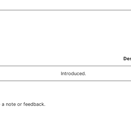
Des
Introduced.
 a note or feedback.