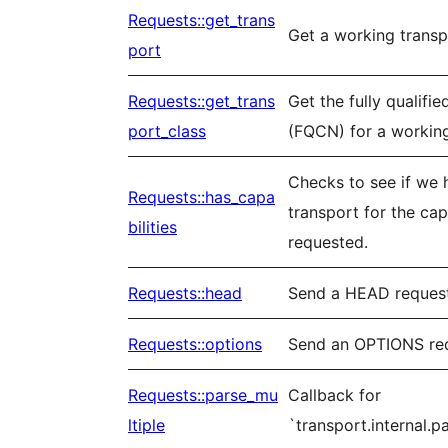
Requests::get_trans
Get a working transp
port
Requests::get_trans
Get the fully qualifi
port_class
(FQCN) for a working
Checks to see if we 
Requests::has_capa
transport for the capa
bilities
requested.
Requests::head
Send a HEAD reques
Requests::options
Send an OPTIONS re
Requests::parse_mu
Callback for
ltiple
`transport.internal.