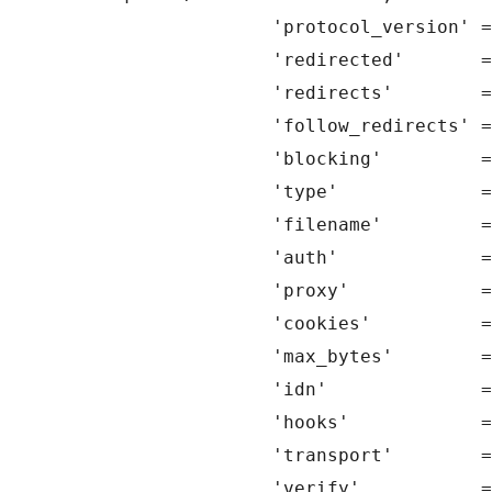
		'protocol_version' => 1.1,

		'redirected'       => 0,

		'redirects'        => 10,

		'follow_redirects' => true,

		'blocking'         => true,

		'type'             => self::GET,

		'filename'         => false,

		'auth'             => false,

		'proxy'            => false,

		'cookies'          => false,

		'max_bytes'        => false,

		'idn'              => true,

		'hooks'            => null,

		'transport'        => null,

		'verify'           => null,
