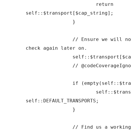
			return 
self::$transport[$cap_string];

		}

		// Ensure we will not run this same 
check again later on.

		self::$transport[$cap_string] = '';

		// @codeCoverageIgnoreEnd

		if (empty(self::$transports)) {

			self::$transports = 
self::DEFAULT_TRANSPORTS;

		}

		// Find us a working transport.
