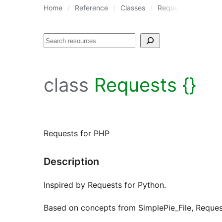
Home
Reference
Classes
Requests
Search
class
Requests {}
Requests for PHP
Description
Inspired by Requests for Python.
Based on concepts from SimplePie_File, Requ