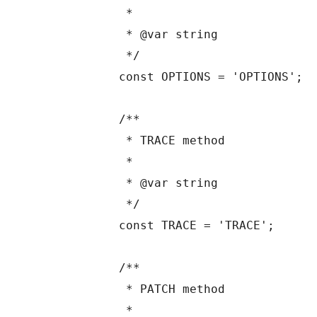
	 *

	 * @var string

	 */

	const OPTIONS = 'OPTIONS';

	/**

	 * TRACE method

	 *

	 * @var string

	 */

	const TRACE = 'TRACE';

	/**

	 * PATCH method

	 *
