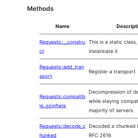
Methods
Name
Descript
Requests::__constru
This is a static class
ct
instantiate it
Requests::add_tran
Register a transport
sport
Decompression of def
Requests::compatib
while staying compat
le_gzinflate
majority of servers.
Requests::decode_c
Decoded a chunked 
hunked
RFC 2616