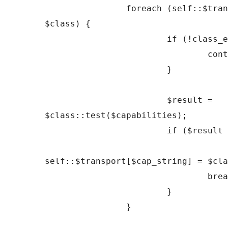
		foreach (self::$transports as 
$class) {

			if (!class_exists($class)) {

				continue;

			}

			$result = 
$class::test($capabilities);

			if ($result === true) {

self::$transport[$cap_string] = $cla
				break;

			}

		}
