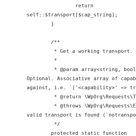
		return 
self::$transport[$cap_string];

	}

	/**

	 * Get a working transport.

	 *

	 * @param array<string, bool> $capabilities 
Optional. Associative array of capab
against, i.e. `['<capability>' => tr
	 * @return \WpOrg\Requests\Transport

	 * @throws \WpOrg\Requests\Exception If no 
valid transport is found (`notranspo
	 */

	protected static function 