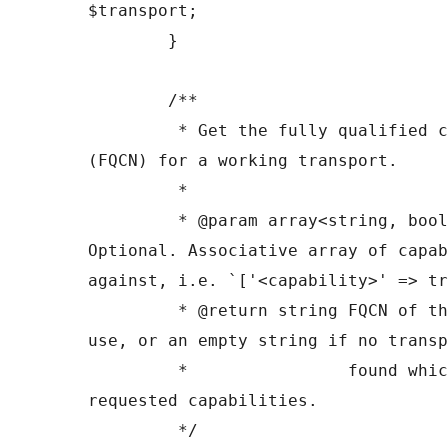
$transport;

	}

	/**

	 * Get the fully qualified class name 
(FQCN) for a working transport.

	 *

	 * @param array<string, bool> $capabilities 
Optional. Associative array of capab
against, i.e. `['<capability>' => tr
	 * @return string FQCN of the transport to 
use, or an empty string if no transp
	 *                found which provided the 
requested capabilities.

	 */
