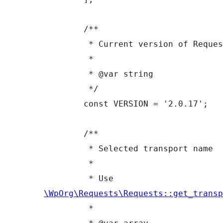
	/**

	 * Current version of Requests

	 *

	 * @var string

	 */

	const VERSION = '2.0.17';

	/**

	 * Selected transport name

	 *

	 * Use 
\WpOrg\Requests\Requests::get_transp
	 *
