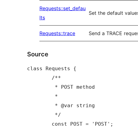
Requests::set_defau
Set the default value
lts
Requests::trace
Send a TRACE reque
Source
class Requests {

	/**

	 * POST method

	 *

	 * @var string

	 */

	const POST = 'POST';
