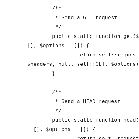
	/**

	 * Send a GET request

	 */

	public static function get($url, $headers = 
[], $options = []) {

		return self::request($url, 
$headers, null, self::GET, $options)
	}

	/**

	 * Send a HEAD request

	 */

	public static function head($url, $headers 
= [], $options = []) {

		return self::request($url, 