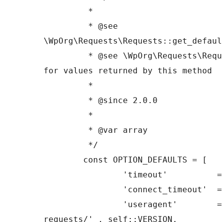
	 *

	 * @see 
\WpOrg\Requests\Requests::get_defaul
	 * @see \WpOrg\Requests\Requests::request() 
for values returned by this method

	 *

	 * @since 2.0.0

	 *

	 * @var array

	 */

	const OPTION_DEFAULTS = [

		'timeout'          => 10,

		'connect_timeout'  => 10,

		'useragent'        => 'php-
requests/' . self::VERSION,
