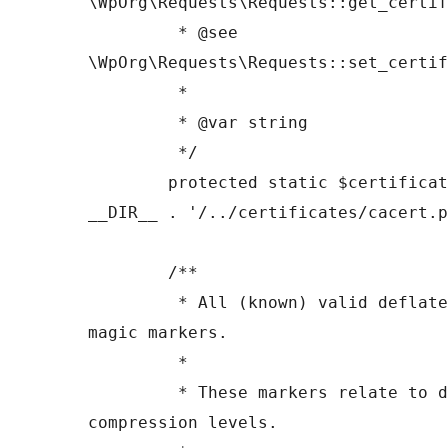
\WpOrg\Requests\Requests::get_certif
	 * @see 
\WpOrg\Requests\Requests::set_certif
	 *

	 * @var string

	 */

	protected static $certificate_path = 
__DIR__ . '/../certificates/cacert.p
	/**

	 * All (known) valid deflate, gzip header 
magic markers.

	 *

	 * These markers relate to different 
compression levels.
