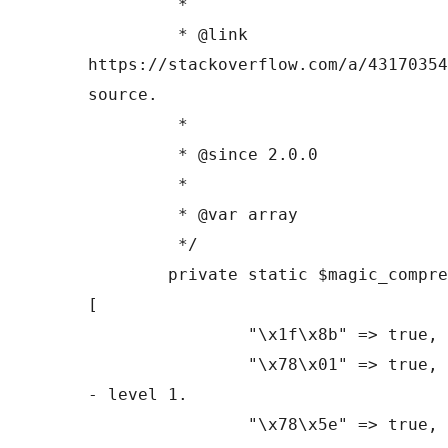
	 *

	 * @link 
https://stackoverflow.com/a/43170354
source.

	 *

	 * @since 2.0.0

	 *

	 * @var array

	 */

	private static $magic_compression_headers = 
[

		"\x1f\x8b" => true, // Gzip marker.

		"\x78\x01" => true, // Zlib marker 
- level 1.

		"\x78\x5e" => true, // Zlib marker 