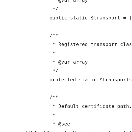
	 * @var array

	 */

	public static $transport = [];

	/**

	 * Registered transport classes

	 *

	 * @var array

	 */

	protected static $transports = [];

	/**

	 * Default certificate path.

	 *

	 * @see 