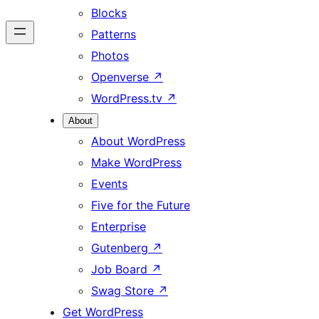
Blocks
Patterns
Photos
Openverse
↗
WordPress.tv
↗
About
About WordPress
Make WordPress
Events
Five for the Future
Enterprise
Gutenberg
↗
Job Board
↗
Swag Store
↗
Get WordPress