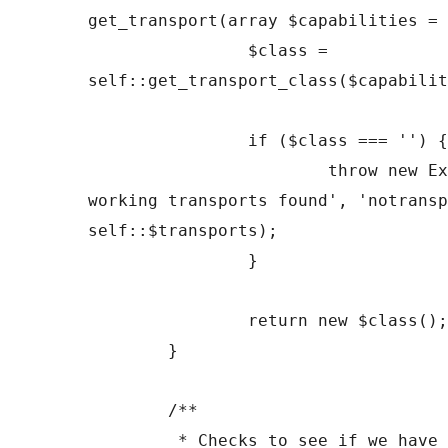
get_transport(array $capabilities = 
		$class = 
self::get_transport_class($capabilit
		if ($class === '') {

			throw new Exception('No 
working transports found', 'notransp
self::$transports);

		}

		return new $class();

	}

	/**

	 * Checks to see if we have a transport for 