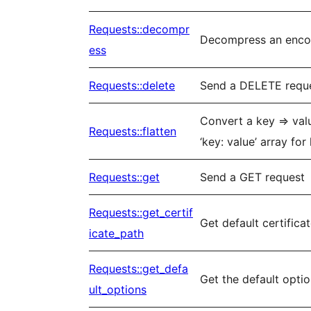
Requests::decompr
Decompress an enc
ess
Requests::delete
Send a DELETE requ
Convert a key => val
Requests::flatten
‘key: value’ array for
Requests::get
Send a GET request
Requests::get_certif
Get default certifica
icate_path
Requests::get_defa
Get the default opti
ult_options