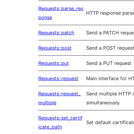
Requests::parse_res
HTTP response pars
ponse
Requests::patch
Send a PATCH reque
Requests::post
Send a POST reques
Requests::put
Send a PUT request
Requests::request
Main interface for H
Requests::request_
Send multiple HTTP 
multiple
simultaneously
Requests::set_certif
Set default certificat
icate_path