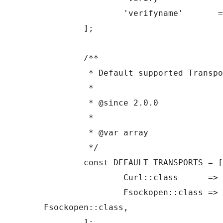
		'verifyname'       => true,

	];

	/**

	 * Default supported Transport classes.

	 *

	 * @since 2.0.0

	 *

	 * @var array

	 */

	const DEFAULT_TRANSPORTS = [

		Curl::class      => Curl::class,

		Fsockopen::class => 
Fsockopen::class,

	];
