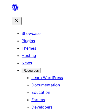
Skip
to
content
Showcase
Plugins
Themes
Hosting
News
Resources
Learn WordPress
Documentation
Education
Forums
Developers