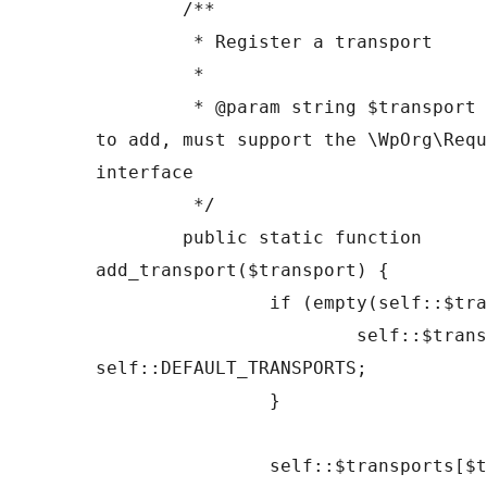
	/**

	 * Register a transport

	 *

	 * @param string $transport Transport class 
to add, must support the \WpOrg\Requ
interface

	 */

	public static function 
add_transport($transport) {

		if (empty(self::$transports)) {

			self::$transports = 
self::DEFAULT_TRANSPORTS;

		}

		self::$transports[$transport] = 