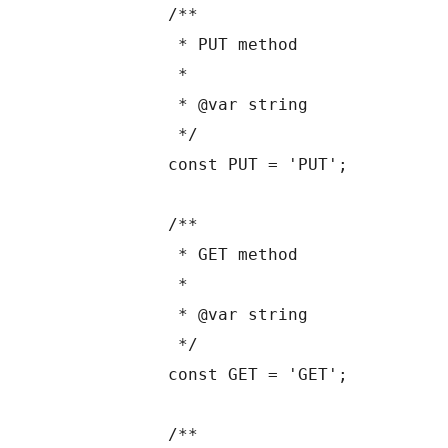
	/**

	 * PUT method

	 *

	 * @var string

	 */

	const PUT = 'PUT';

	/**

	 * GET method

	 *

	 * @var string

	 */

	const GET = 'GET';

	/**
