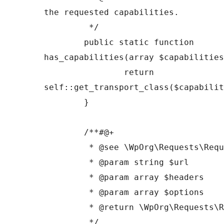
the requested capabilities.

	 */

	public static function 
has_capabilities(array $capabilities
		return 
self::get_transport_class($capabilit
	}

	/**#@+

	 * @see \WpOrg\Requests\Requests::request()

	 * @param string $url

	 * @param array $headers

	 * @param array $options

	 * @return \WpOrg\Requests\Response

	 */
