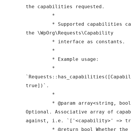
the capabilities requested.

	 *

	 * Supported capabilities can be found in 
the \WpOrg\Requests\Capability

	 * interface as constants.

	 *

	 * Example usage:

	 * 
`Requests::has_capabilities([Capabil
true])`.

	 *

	 * @param array<string, bool> $capabilities 
Optional. Associative array of capab
against, i.e. `['<capability>' => tr
	 * @return bool Whether the transport has 