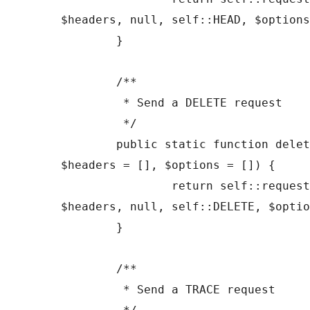
$headers, null, self::HEAD, $options
	}

	/**

	 * Send a DELETE request

	 */

	public static function delete($url, 
$headers = [], $options = []) {

		return self::request($url, 
$headers, null, self::DELETE, $optio
	}

	/**

	 * Send a TRACE request
