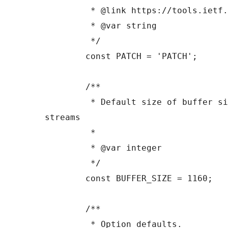
	 * @link https://tools.ietf.org/html/rfc5789

	 * @var string

	 */

	const PATCH = 'PATCH';

	/**

	 * Default size of buffer size to read 
streams

	 *

	 * @var integer

	 */

	const BUFFER_SIZE = 1160;

	/**

	 * Option defaults.
