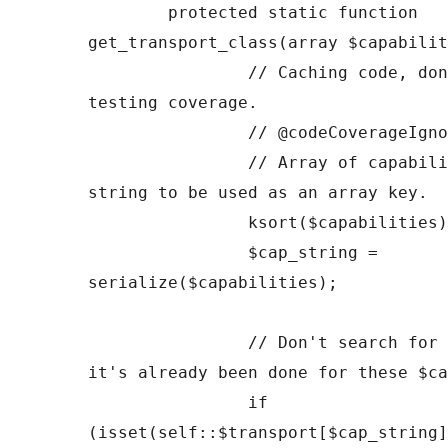
	protected static function 
get_transport_class(array $capabilit
		// Caching code, don't bother 
testing coverage.

		// @codeCoverageIgnoreStart

		// Array of capabilities as a 
string to be used as an array key.

		ksort($capabilities);

		$cap_string = 
serialize($capabilities);

		// Don't search for a transport if 
it's already been done for these $ca
		if 
(isset(self::$transport[$cap_string]