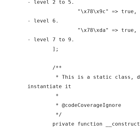
- level 2 to 5.

		"\x78\x9c" => true, // Zlib marker 
- level 6.

		"\x78\xda" => true, // Zlib marker 
- level 7 to 9.

	];

	/**

	 * This is a static class, do not 
instantiate it

	 *

	 * @codeCoverageIgnore

	 */

	private function __construct() {}
