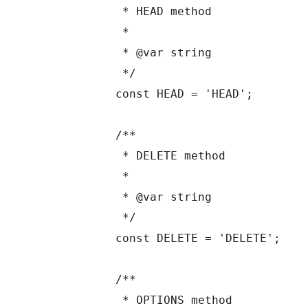
	 * HEAD method

	 *

	 * @var string

	 */

	const HEAD = 'HEAD';

	/**

	 * DELETE method

	 *

	 * @var string

	 */

	const DELETE = 'DELETE';

	/**

	 * OPTIONS method
