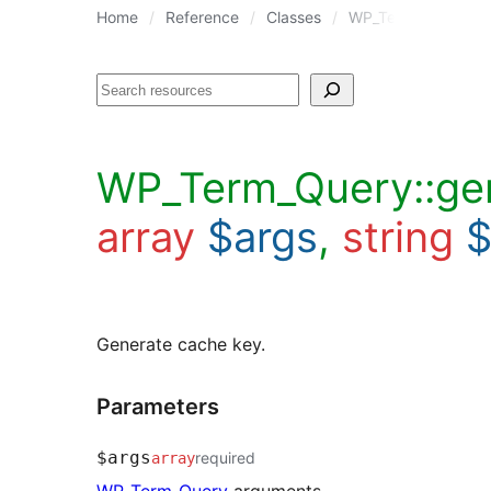
Home
Reference
Classes
WP_Term_Query
Search
WP_Term_Query::ge
array
$args
,
string
$
Generate cache key.
Parameters
$args
required
array
WP_Term_Query
arguments.