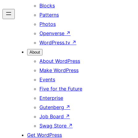
Blocks
Patterns
Photos
Openverse
↗
WordPress.tv
↗
About
About WordPress
Make WordPress
Events
Five for the Future
Enterprise
Gutenberg
↗
Job Board
↗
Swag Store
↗
Get WordPress