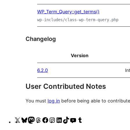
WP_Term_Query::get_terms()
wp-includes/class-wp-term-query.php
Changelog
Version
6.2.0
In
User Contributed Notes
You must
log in
before being able to contribute
Visit
Visit
Visit
Visit
Visit
Visit
Visit
Visit
Visit
Visit
our
our
our
our
our
our
our
our
our
our