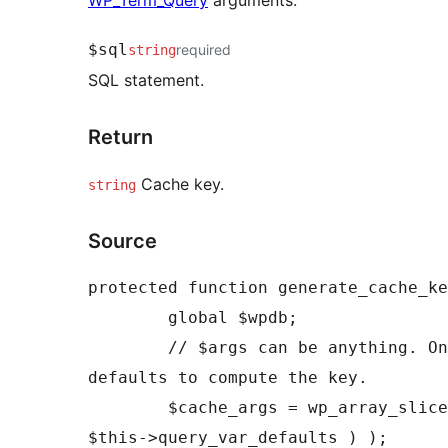
$sql
required
string
SQL statement.
Return
Cache key.
string
Source
protected function generate_cache_ke
	global $wpdb;

	// $args can be anything. Only use the args defined in 
defaults to compute the key.

	$cache_args = wp_array_slice_assoc( $args, array_keys( 
$this->query_var_defaults ) );
