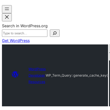
Search in WordPress.org
Get WordPress
WordPress
Developer
WP_Term_Query::generate_cache_key()
Resources