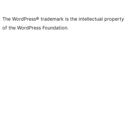
X
Bluesky
Mastodon
Threads
Facebook
Instagram
LinkedIn
TikTok
YouTube
Tumblr
(formerly
account
account
account
page
account
account
account
channel
account
The WordPress® trademark is the intellectual property
Twitter)
of the WordPress Foundation.
account