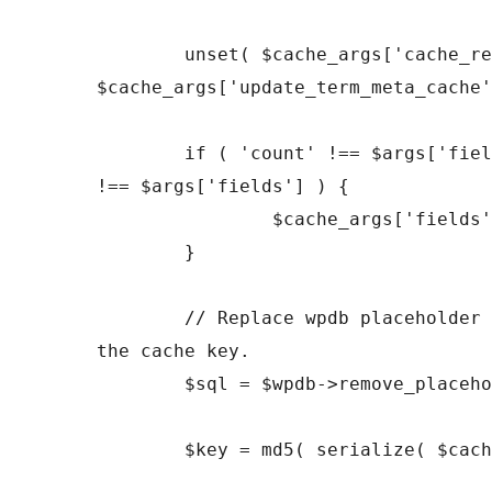
	unset( $cache_args['cache_results'], 
$cache_args['update_term_meta_cache'
	if ( 'count' !== $args['fields'] && 'all_with_object_id' 
!== $args['fields'] ) {

		$cache_args['fields'] = 'all';

	}

	// Replace wpdb placeholder in the SQL statement used by 
the cache key.

	$sql = $wpdb->remove_placeholder_escape( $sql );

	$key = md5( serialize( $cache_args ) . $sql );
