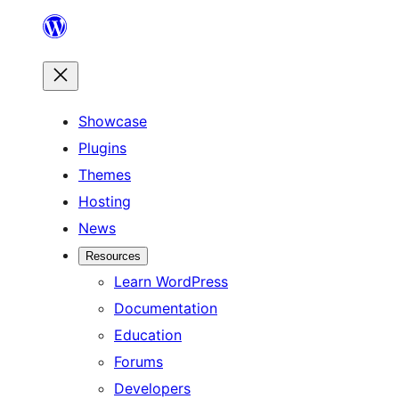
Skip
to
content
Showcase
Plugins
Themes
Hosting
News
Resources
Learn WordPress
Documentation
Education
Forums
Developers