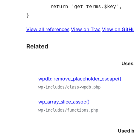
	return "get_terms:$key";

View all references
View on Trac
View on GitH
Related
Uses
wpdb::remove_placeholder_escape()
wp-includes/class-wpdb.php
wp_array_slice_assoc()
wp-includes/functions.php
Used 