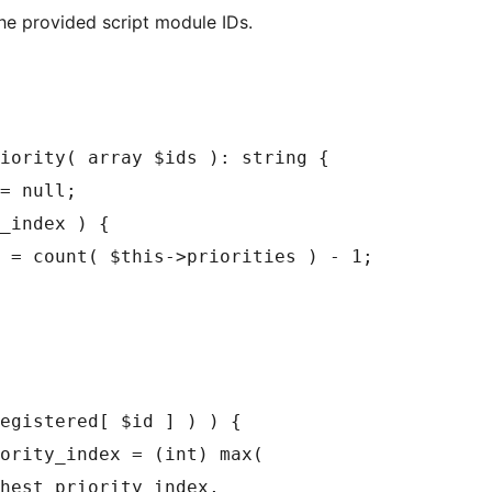
the provided script module IDs.
iority( array $ids ): string {
