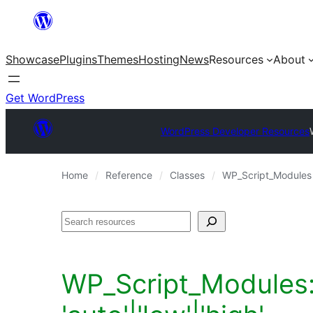
Skip
to
Showcase
Plugins
Themes
Hosting
News
Resources
About
content
Get WordPress
WordPress Developer Resources
Home
Reference
Classes
WP_Script_Modules
Search
WP_Script_Modules::