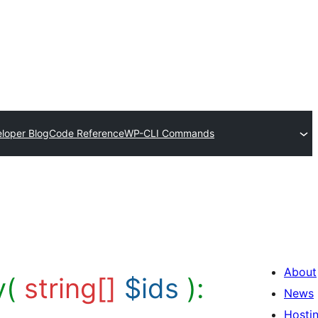
loper Blog
Code Reference
WP-CLI Commands
About
y(
string[]
$ids
):
News
Hosti