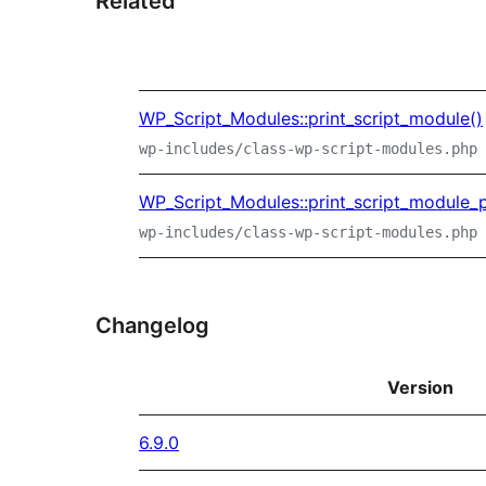
Related
WP_Script_Modules::print_script_module()
wp-includes/class-wp-script-modules.php
WP_Script_Modules::print_script_module_p
wp-includes/class-wp-script-modules.php
Changelog
Version
6.9.0