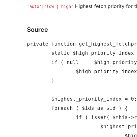
Highest fetch priority for 
'auto'|'low'|'high'
Source
private function get_highest_fetchpr
	static $high_priority_index = null;

	if ( null === $high_priority_index ) {

		$high_priority_index = count( $this->priorities ) - 1;

	}

	$highest_priority_index = 0;

	foreach ( $ids as $id ) {

		if ( isset( $this->registered[ $id ] ) ) {

			$highest_priority_index = (int) max(

				$highest_priority_index,
