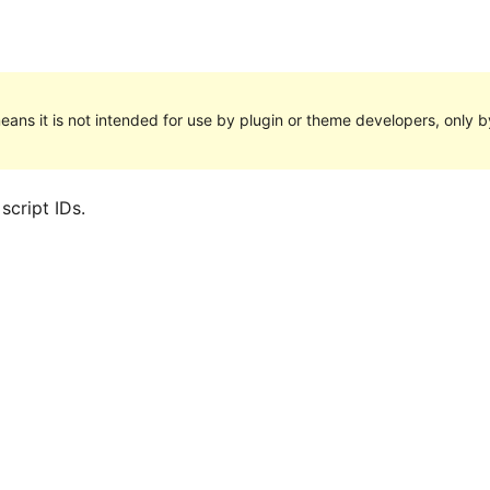
eans it is not intended for use by plugin or theme developers, only by
script IDs.