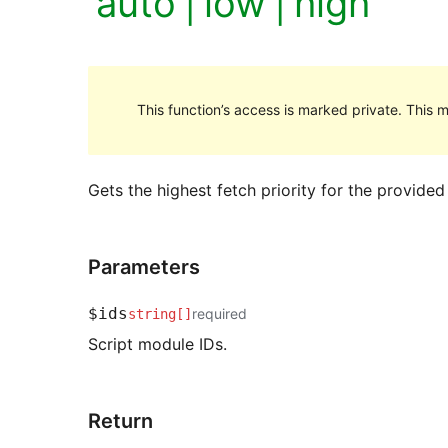
'auto'|'low'|'high'
This function’s access is marked private. This m
Gets the highest fetch priority for the provided 
Parameters
$ids
required
string[]
Script module IDs.
Return