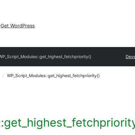
Get WordPress
WP_Script_Modules::get_highest_fetchpriority()
Deve
WP_Script_Modules::get_highest_fetchpriority()
get_highest_fetchpriorit