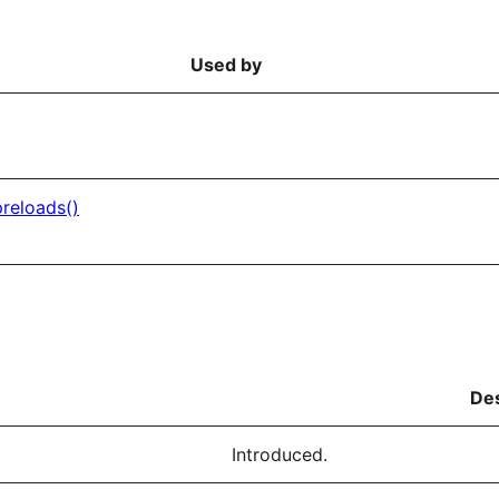
Used by
reloads()
Des
Introduced.