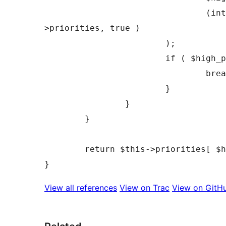
				(int) array_search( $this->registered[ $id ]['fetchpriority'], $this-
>priorities, true )

			);

			if ( $high_priority_index === $highest_priority_index ) {

				break;

			}

		}

	}

	return $this->priorities[ $highest_priority_index ];

View all references
View on Trac
View on GitH