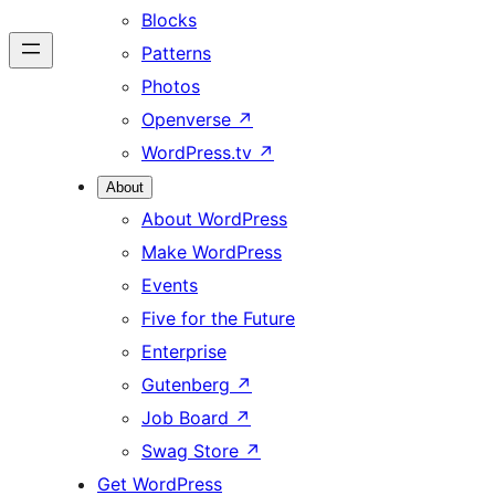
Blocks
Patterns
Photos
Openverse
↗
WordPress.tv
↗
About
About WordPress
Make WordPress
Events
Five for the Future
Enterprise
Gutenberg
↗
Job Board
↗
Swag Store
↗
Get WordPress