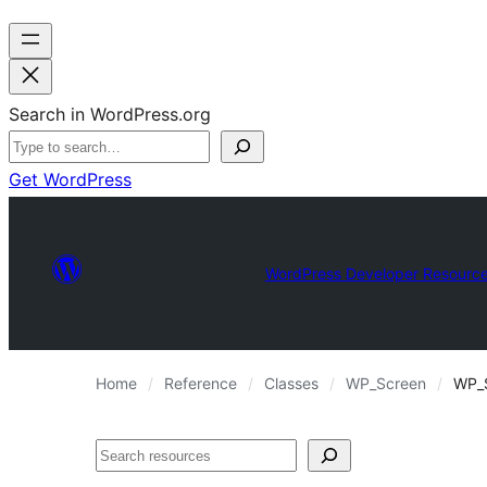
Search in WordPress.org
Get WordPress
WordPress Developer Resourc
Home
Reference
Classes
WP_Screen
WP_S
Search