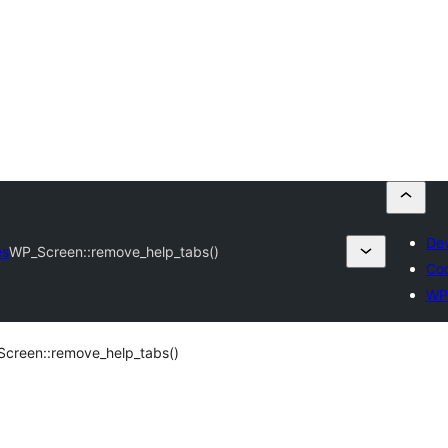
Dev
es
WP_Screen::remove_help_tabs()
Co
WP
creen::remove_help_tabs()