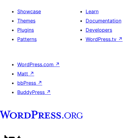
Showcase
Learn
Themes
Documentation
Plugins
Developers
Patterns
WordPress.tv
↗
WordPress.com
↗
Matt
↗
bbPress
↗
BuddyPress
↗