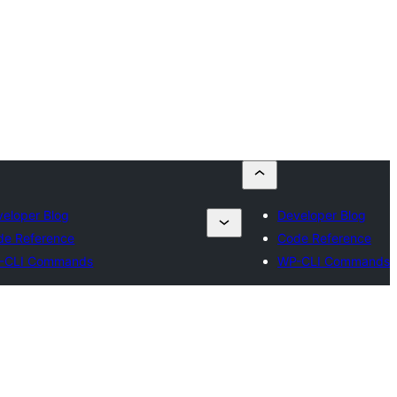
eloper Blog
Developer Blog
de Reference
Code Reference
-CLI Commands
WP-CLI Commands