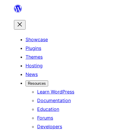
Skip
to
content
Showcase
Plugins
Themes
Hosting
News
Resources
Learn WordPress
Documentation
Education
Forums
Developers