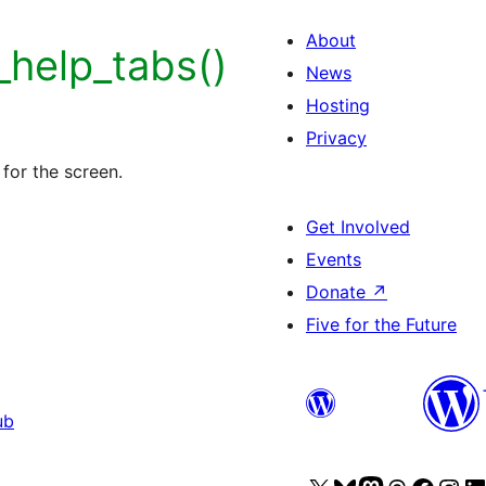
About
help_tabs()
News
Hosting
Privacy
for the screen.
Get Involved
Events
Donate
↗
Five for the Future
ub