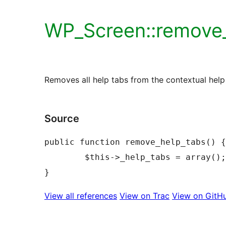
WP_Screen::remove_
Removes all help tabs from the contextual help 
Source
public function remove_help_tabs() {

	$this->_help_tabs = array();

View all references
View on Trac
View on GitH