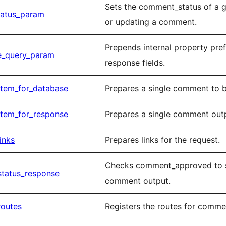
Sets the comment_status of a 
tatus_param
or updating a comment.
Prepends internal property pre
e_query_param
response fields.
item_for_database
Prepares a single comment to b
item_for_response
Prepares a single comment outp
inks
Prepares links for the request.
Checks comment_approved to s
status_response
comment output.
routes
Registers the routes for comme