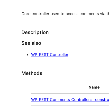
Core controller used to access comments via t
Description
See also
WP_REST_Controller
Methods
Name
WP_REST_Comments_Controller::__constru