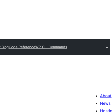
 Blog
Code Reference
WP-CLI Commands
About
News
Hosti