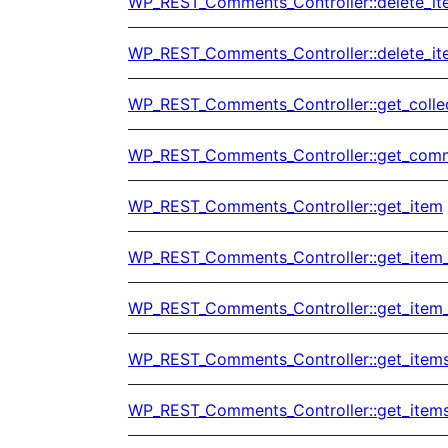
WP_REST_Comments_Controller::delete_i
WP_REST_Comments_Controller::delete_it
WP_REST_Comments_Controller::get_colle
WP_REST_Comments_Controller::get_com
WP_REST_Comments_Controller::get_item
WP_REST_Comments_Controller::get_item
WP_REST_Comments_Controller::get_item
WP_REST_Comments_Controller::get_item
WP_REST_Comments_Controller::get_item