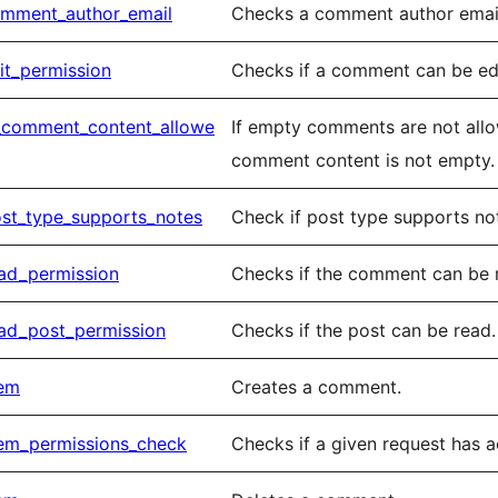
mment_author_email
Checks a comment author email 
t_permission
Checks if a comment can be edi
_comment_content_allowe
If empty comments are not allo
comment content is not empty.
st_type_supports_notes
Check if post type supports no
ad_permission
Checks if the comment can be 
ad_post_permission
Checks if the post can be read.
tem
Creates a comment.
em_permissions_check
Checks if a given request has 