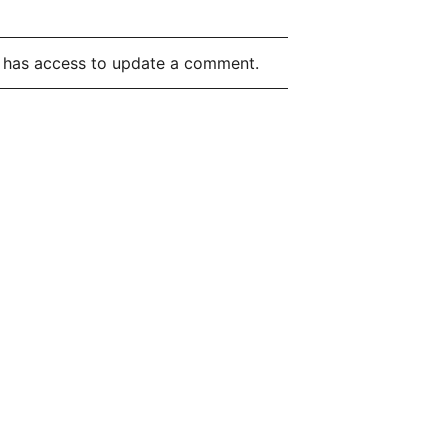
t has access to update a comment.