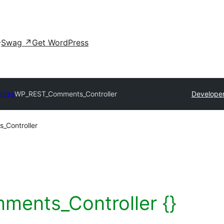
Swag
↗
Get WordPress
rces
WP_REST_Comments_Controller
Developer
Controller
ents_Controller {}