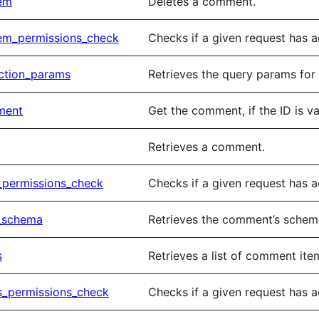
tem
Deletes a comment.
em_permissions_check
Checks if a given request has 
ction_params
Retrieves the query params for 
ment
Get the comment, if the ID is va
Retrieves a comment.
_permissions_check
Checks if a given request has 
_schema
Retrieves the comment’s sche
s
Retrieves a list of comment ite
s_permissions_check
Checks if a given request has 