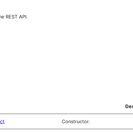
he REST API.
Des
ct
Constructor.