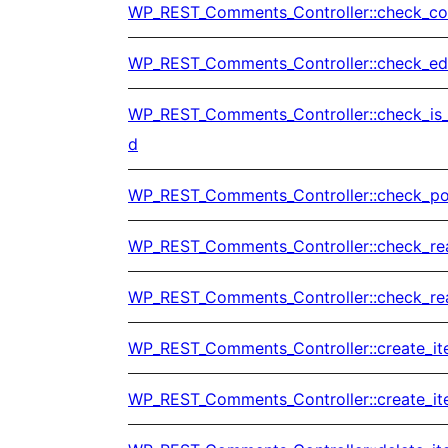
WP_REST_Comments_Controller::check_co
WP_REST_Comments_Controller::check_edi
WP_REST_Comments_Controller::check_is
d
WP_REST_Comments_Controller::check_po
WP_REST_Comments_Controller::check_re
WP_REST_Comments_Controller::check_re
WP_REST_Comments_Controller::create_i
WP_REST_Comments_Controller::create_it