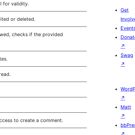
for validity.
Get
ted or deleted.
Involv
Event
wed, checks if the provided
Donat
↗
Swag
tes.
↗
read.
WordP
↗
Matt
↗
access to create a comment.
bbPre
↗