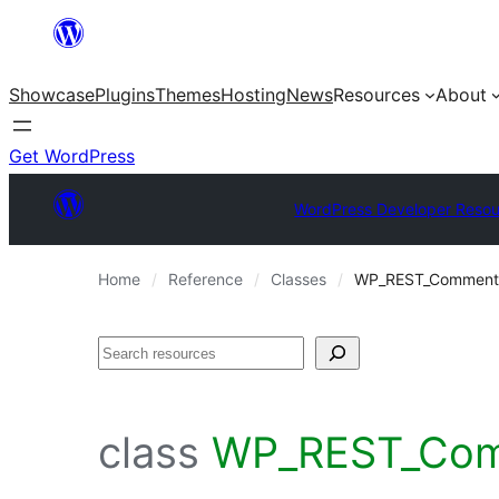
Skip
to
Showcase
Plugins
Themes
Hosting
News
Resources
About
content
Get WordPress
WordPress Developer Resou
Home
Reference
Classes
WP_REST_Comments_
Search
class
WP_REST_Comm