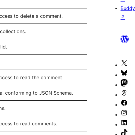
Buddy
access to delete a comment.
↗
collections.
lid.
Vis
our
Vis
access to read the comment.
X
our
Vis
(fo
Blu
our
ma, conforming to JSON Schema.
Vis
Twi
ac
Ma
our
Vis
ms.
ac
ac
Th
our
Vis
ac
Fa
our
Vis
access to read comments.
pa
Ins
our
Vis