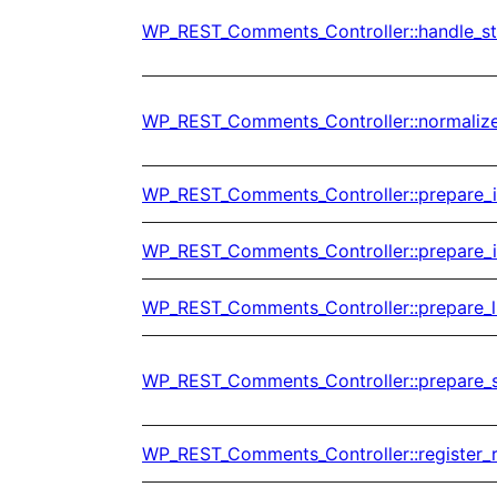
WP_REST_Comments_Controller::handle_s
WP_REST_Comments_Controller::normaliz
WP_REST_Comments_Controller::prepare_
WP_REST_Comments_Controller::prepare_
WP_REST_Comments_Controller::prepare_l
WP_REST_Comments_Controller::prepare_
WP_REST_Comments_Controller::register_