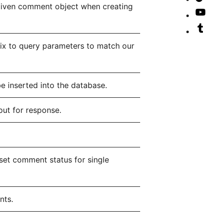
given comment object when creating
ac
Lin
our
Vis
ac
Tik
our
Vis
ac
Yo
our
fix to query parameters to match our
cha
Tu
ac
e inserted into the database.
ut for response.
et comment status for single
nts.