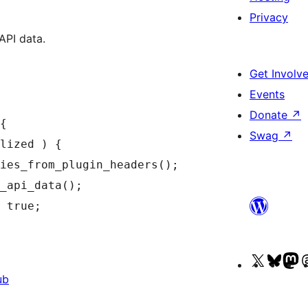
Privacy
API data.
Get Involv
Events
Donate
↗
{

Swag
↗
Visit
Visit
Vi
ub
our
our
o
X
Blue
M