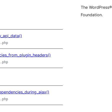
(former
acco
a
The WordPress® 
Twitter)
Foundation.
account
_api_data()
.php
ies_from_plugin_headers()
.php
ependencies_during_ajax()
.php