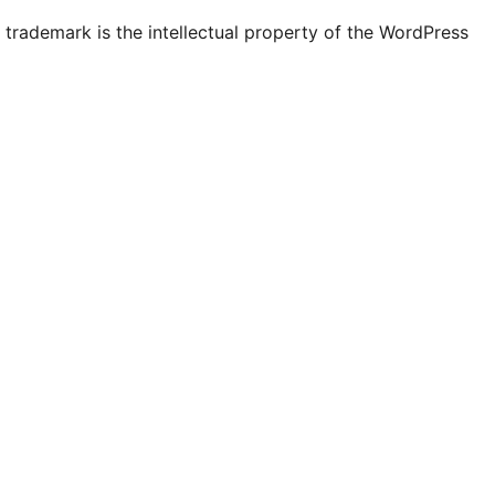
ly
unt
ccount
account
page
account
account
account
channel
account
trademark is the intellectual property of the WordPress