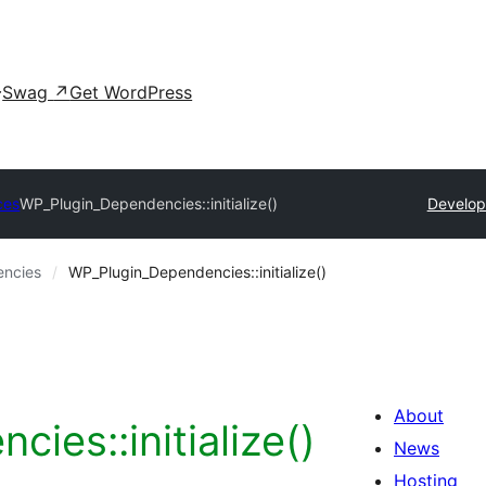
Swag
↗
Get WordPress
ces
WP_Plugin_Dependencies::initialize()
Develop
ncies
WP_Plugin_Dependencies::initialize()
About
ies::initialize()
News
Hosting