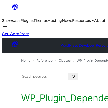
Skip
to
Showcase
Plugins
Themes
Hosting
News
Resources
About
content
Get WordPress
WordPress Developer Resour
Home
Reference
Classes
WP_Plugin_Depende
Search
WP_Plugin_Dependenc