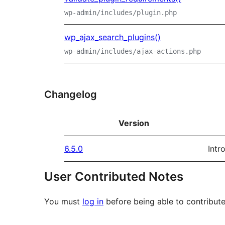
wp-admin/includes/plugin.php
wp_ajax_search_plugins()
wp-admin/includes/ajax-actions.php
Changelog
Version
6.5.0
Intr
User Contributed Notes
You must
log in
before being able to contribute