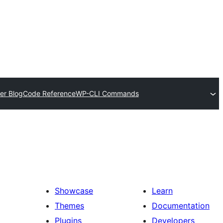
er Blog
Code Reference
WP-CLI Commands
Showcase
Learn
Themes
Documentation
Plugins
Developers