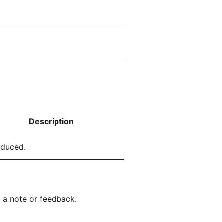
Description
oduced.
 a note or feedback.