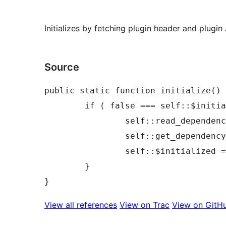
Initializes by fetching plugin header and plugin 
Source
public static function initialize() 
	if ( false === self::$initialized ) {

		self::read_dependencies_from_plugin_headers();

		self::get_dependency_api_data();

		self::$initialized = true;

	}

View all references
View on Trac
View on GitH