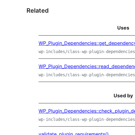
Related
Uses
WP_Plugin_Dependencies::get_dependency
wp-includes/class-wp-plugin-dependencies
WP_Plugin_Dependencies::read_dependenc
wp-includes/class-wp-plugin-dependencies
Used by
WP_Plugin_Dependencies::check_plugin_d
wp-includes/class-wp-plugin-dependencies
validate_plugin_requirements()