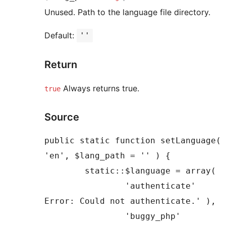
Unused. Path to the language file directory.
Default:
''
Return
Always returns true.
true
Source
public static function setLanguage( 
'en', $lang_path = '' ) {

	static::$language = array(

		'authenticate'         => __( 'SMTP 
Error: Could not authenticate.' ),

		'buggy_php'            => sprintf(
