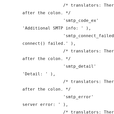
		/* translators: There is a space 
after the colon. */

		'smtp_code_ex'         => __( 
'Additional SMTP info: ' ),

		'smtp_connect_failed'  => __( 'SMTP 
connect() failed.' ),

		/* translators: There is a space 
after the colon. */

		'smtp_detail'          => __( 
'Detail: ' ),

		/* translators: There is a space 
after the colon. */

		'smtp_error'           => __( 'SMTP 
server error: ' ),

		/* translators: There is a space 