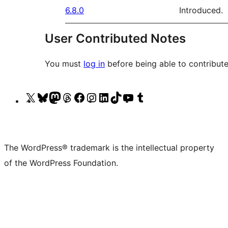
6.8.0
Introduced.
User Contributed Notes
You must
log in
before being able to contribute
Visit
Visit
Visit
Visit
Visit
Visit
Visit
Visit
Visit
Visit
our
our
our
our
our
our
our
our
our
our
X
Bluesky
Mastodon
Threads
Facebook
Instagram
LinkedIn
TikTok
YouTube
Tumblr
(formerly
account
account
account
page
account
account
account
channel
account
The WordPress® trademark is the intellectual property
Twitter)
of the WordPress Foundation.
account