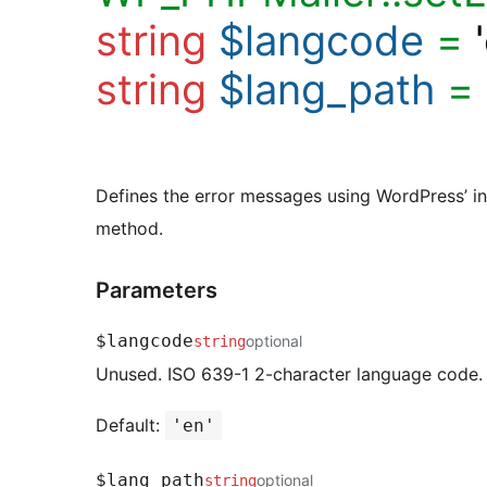
string
$langcode
=
string
$lang_path
=
Defines the error messages using WordPress’ in
method.
Parameters
$langcode
optional
string
Unused. ISO 639-1 2-character language code.
Default:
'en'
$lang_path
optional
string