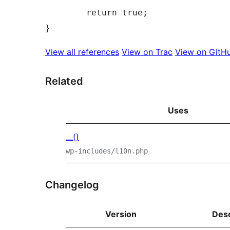
	return true;

View all references
View on Trac
View on GitH
Related
Uses
__()
wp-includes/l10n.php
Changelog
Version
Desc