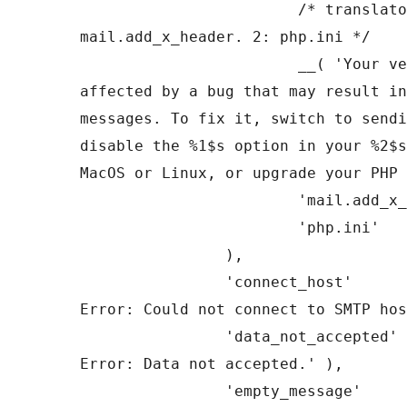
			/* translators: 1: 
mail.add_x_header. 2: php.ini */

			__( 'Your version of PHP is 
affected by a bug that may result in
messages. To fix it, switch to sendi
disable the %1$s option in your %2$s
MacOS or Linux, or upgrade your PHP 
			'mail.add_x_header',

			'php.ini'

		),

		'connect_host'         => __( 'SMTP 
Error: Could not connect to SMTP hos
		'data_not_accepted'    => __( 'SMTP 
Error: Data not accepted.' ),

		'empty_message'        => __( 