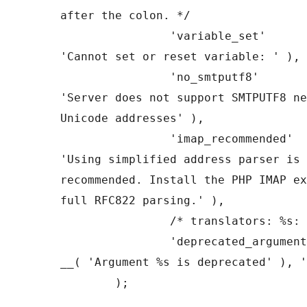
after the colon. */

		'variable_set'         => __( 
'Cannot set or reset variable: ' ),

		'no_smtputf8'          => __( 
'Server does not support SMTPUTF8 ne
Unicode addresses' ),

		'imap_recommended'     => __( 
'Using simplified address parser is 
recommended. Install the PHP IMAP ex
full RFC822 parsing.' ),

		/* translators: %s: $useimap */

		'deprecated_argument'  => sprintf( 
__( 'Argument %s is deprecated' ), '
	);
