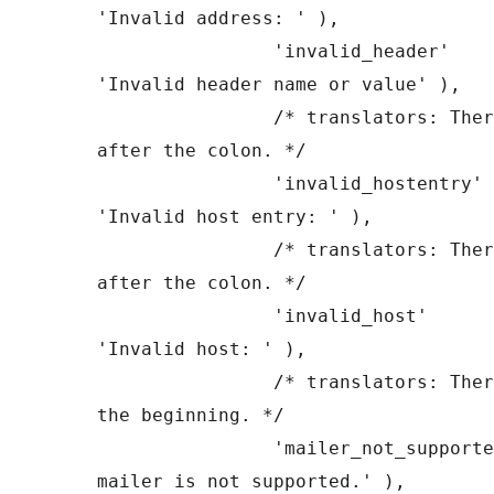
'Invalid address: ' ),

		'invalid_header'       => __( 
'Invalid header name or value' ),

		/* translators: There is a space 
after the colon. */

		'invalid_hostentry'    => __( 
'Invalid host entry: ' ),

		/* translators: There is a space 
after the colon. */

		'invalid_host'         => __( 
'Invalid host: ' ),

		/* translators: There is a space at 
the beginning. */

		'mailer_not_supported' => __( ' 
mailer is not supported.' ),
