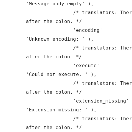
'Message body empty' ),

		/* translators: There is a space 
after the colon. */

		'encoding'             => __( 
'Unknown encoding: ' ),

		/* translators: There is a space 
after the colon. */

		'execute'              => __( 
'Could not execute: ' ),

		/* translators: There is a space 
after the colon. */

		'extension_missing'    => __( 
'Extension missing: ' ),

		/* translators: There is a space 
after the colon. */
