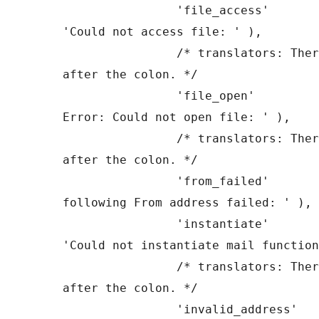
		'file_access'          => __( 
'Could not access file: ' ),

		/* translators: There is a space 
after the colon. */

		'file_open'            => __( 'File 
Error: Could not open file: ' ),

		/* translators: There is a space 
after the colon. */

		'from_failed'          => __( 'The 
following From address failed: ' ),

		'instantiate'          => __( 
'Could not instantiate mail function
		/* translators: There is a space 
after the colon. */

		'invalid_address'      => __( 