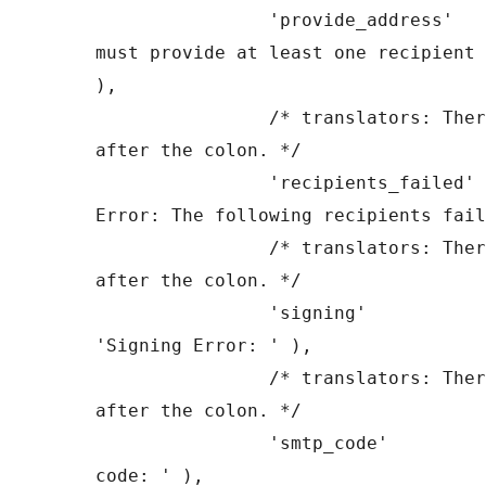
		'provide_address'      => __( 'You 
must provide at least one recipient 
),

		/* translators: There is a space 
after the colon. */

		'recipients_failed'    => __( 'SMTP 
Error: The following recipients fail
		/* translators: There is a space 
after the colon. */

		'signing'              => __( 
'Signing Error: ' ),

		/* translators: There is a space 
after the colon. */

		'smtp_code'            => __( 'SMTP 
code: ' ),
