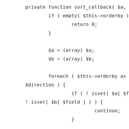
private function sort_callback( $a, 
	if ( empty( $this->orderby ) ) {

		return 0;

	}

	$a = (array) $a;

	$b = (array) $b;

	foreach ( $this->orderby as $field => 
$direction ) {

		if ( ! isset( $a[ $field ] ) || 
! isset( $b[ $field ] ) ) {

			continue;

		}
