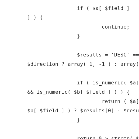
		if ( $a[ $field ] == $b[ $field 
] ) {

			continue;

		}

		$results = 'DESC' === 
$direction ? array( 1, -1 ) : array(
		if ( is_numeric( $a[ $field ] ) 
&& is_numeric( $b[ $field ] ) ) {

			return ( $a[ $field ] < 
$b[ $field ] ) ? $results[0] : $resu
		}

		return 0 > strcmp( $a[ $field 