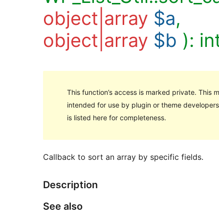
object|array
$a
,
object|array
$b
):
in
This function’s access is marked private. This me
intended for use by plugin or theme developers,
is listed here for completeness.
Callback to sort an array by specific fields.
Description
See also