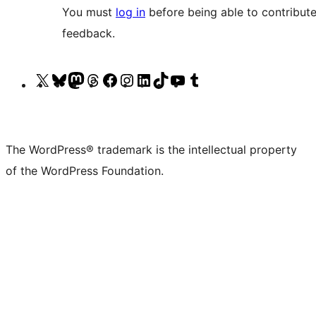
You must
log in
before being able to contribute
feedback.
Visit
Visit
Visit
Visit
Visit
Visit
Visit
Visit
Visit
Visit
our
our
our
our
our
our
our
our
our
our
X
Bluesky
Mastodon
Threads
Facebook
Instagram
LinkedIn
TikTok
YouTube
Tumblr
(formerly
account
account
account
page
account
account
account
channel
account
The WordPress® trademark is the intellectual property
Twitter)
of the WordPress Foundation.
account