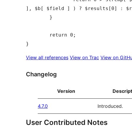
], $b[ $field ] ) ? $results[0] : $r
	}

	return 0;

View all references
View on Trac
View on GitH
Changelog
Version
Descrip
4.7.0
Introduced.
User Contributed Notes