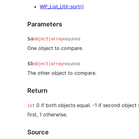
WP_List_Util::sort()
Parameters
$a
required
object
|
array
One object to compare.
$b
required
object
|
array
The other object to compare.
Return
0 if both objects equal. -1 if second objec
int
first, 1 otherwise.
Source