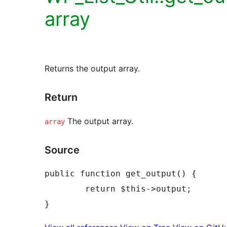
array
Returns the output array.
Return
The output array.
array
Source
public function get_output() {

	return $this->output;
