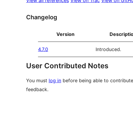
View all references
View on Trac
View on GitH
Changelog
Version
Descripti
4.7.0
Introduced.
User Contributed Notes
You must
log in
before being able to contribute
feedback.