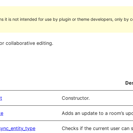
s it is not intended for use by plugin or theme developers, only by cor
r collaborative editing.
Des
t
Constructor.
te
Adds an update to a room’s upda
ync_entity_type
Checks if the current user can s