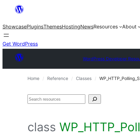
Skip
to
Showcase
Plugins
Themes
Hosting
News
Resources
About
content
Get WordPress
WordPress Developer Reso
Home
Reference
Classes
WP_HTTP_Polling_S
Search
class
WP_HTTP_Polli