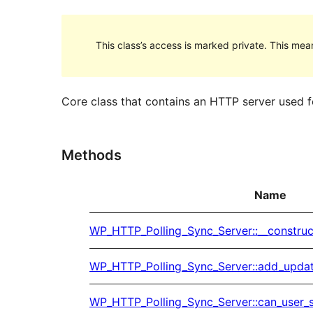
This class’s access is marked private. This mean
Core class that contains an HTTP server used fo
Methods
Name
WP_HTTP_Polling_Sync_Server::__construc
WP_HTTP_Polling_Sync_Server::add_upda
WP_HTTP_Polling_Sync_Server::can_user_s