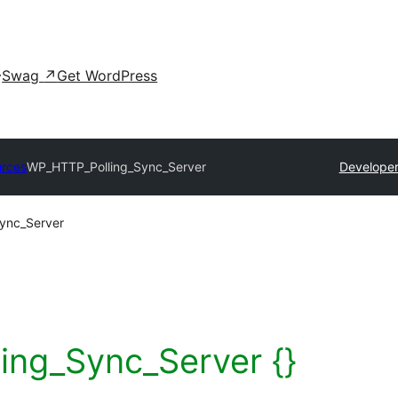
Swag
↗
Get WordPress
urces
WP_HTTP_Polling_Sync_Server
Developer
ync_Server
ng_Sync_Server {}