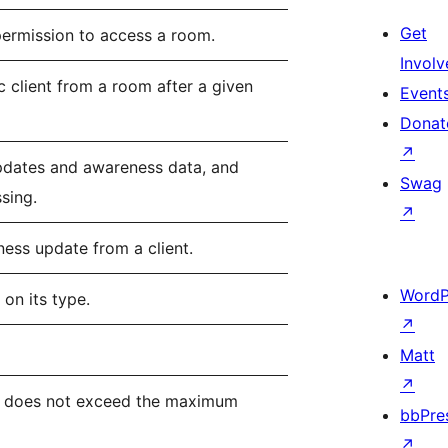
Get
permission to access a room.
Involv
c client from a room after a given
Event
Donat
↗
pdates and awareness data, and
Swag
ssing.
↗
ess update from a client.
WordP
on its type.
↗
Matt
↗
dy does not exceed the maximum
bbPre
↗