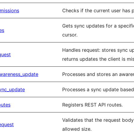
missions
Checks if the current user has 
Gets sync updates for a specifi
es
cursor.
Handles request: stores sync u
quest
returns updates the client is mi
awareness_update
Processes and stores an awaren
ync_update
Processes a sync update based 
outes
Registers REST API routes.
Validates that the request bo
equest
allowed size.