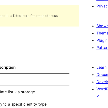
Privac
e. It is listed here for completeness.
Show
Them
Plugin
Patter
cription
Learn
Docum
Devel
WordP
te list via storage.
↗
ync a specific entity type.