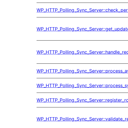
WP_HTTP_Polling_Sync_Server::check_per
WP_HTTP_Polling_Sync_Server::get_updat
WP_HTTP_Polling_Sync_Server::handle_re
WP_HTTP_Polling_Sync_Server::process_
WP_HTTP_Polling_Sync_Server::process_s
WP_HTTP_Polling_Sync_Server::register_r
WP_HTTP_Polling_Sync_Server::validate_r