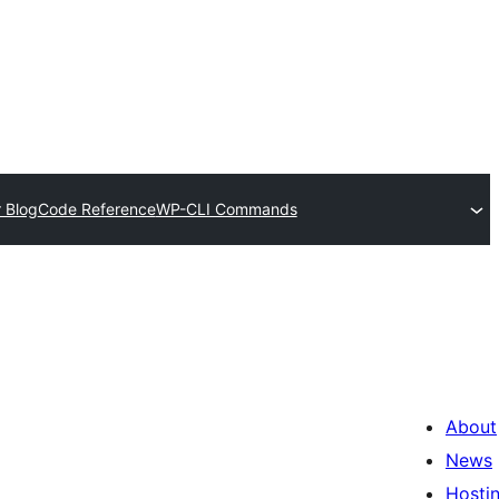
 Blog
Code Reference
WP-CLI Commands
About
News
Hosti