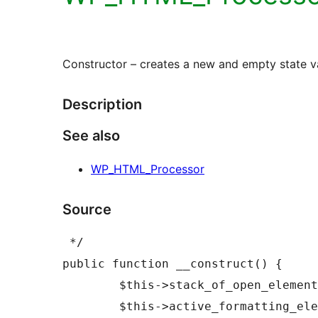
Constructor – creates a new and empty state v
Description
See also
WP_HTML_Processor
Source
 */

public function __construct() {

	$this->stack_of_open_elements     = new WP_HTML_Open_Elements();

	$this->active_formatting_elements = new 