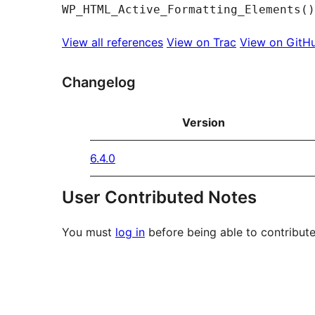
View all references
View on Trac
View on GitH
Changelog
Version
6.4.0
User Contributed Notes
You must
log in
before being able to contribute