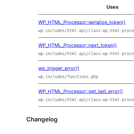
Uses
WP_HTML_Processor::serialize_token()
wp-includes/html-api/class-wp-html-proce
WP_HTML_Processor::next_token()
wp-includes/html-api/class-wp-html-proce
wp_trigger_error()
wp-includes/functions.php
WP_HTML_Processor::get_last_error()
wp-includes/html-api/class-wp-html-proce
Changelog