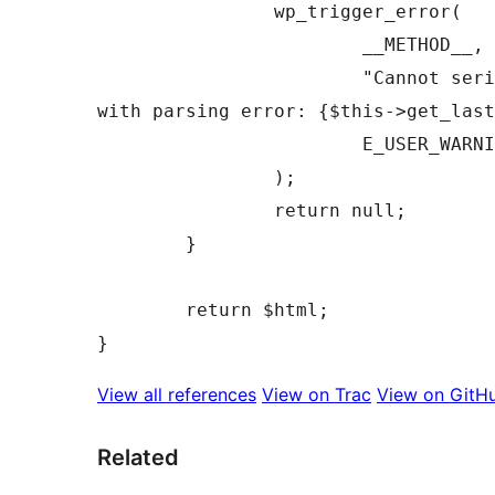
		wp_trigger_error(

			__METHOD__,

			"Cannot serialize HTML Processor 
with parsing error: {$this->get_last
			E_USER_WARNING

		);

		return null;

	}

	return $html;

View all references
View on Trac
View on GitH
Related