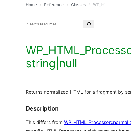
Home
Reference
Classes
WP_HTML_Processo
Search
WP_HTML_Processor::
string|null
Returns normalized HTML for a fragment by seria
Description
This differs from
WP_HTML_Processor::normali
specific HTML Processor, which
must
not have 