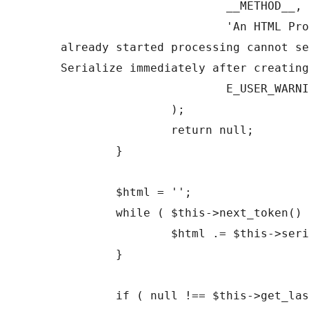
			__METHOD__,

			'An HTML Processor which has 
already started processing cannot se
Serialize immediately after creating
			E_USER_WARNING

		);

		return null;

	}

	$html = '';

	while ( $this->next_token() ) {

		$html .= $this->serialize_token();

	}

	if ( null !== $this->get_last_error() ) {
