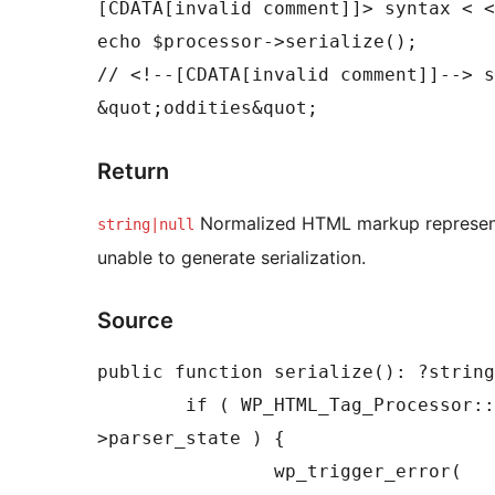
[CDATA[invalid comment]]> syntax < <
echo $processor->serialize();

// <!--[CDATA[invalid comment]]--> s
&quot;oddities&quot;
Return
Normalized HTML markup represen
string|null
unable to generate serialization.
Source
public function serialize(): ?string
	if ( WP_HTML_Tag_Processor::STATE_READY !== $this-
>parser_state ) {

		wp_trigger_error(
