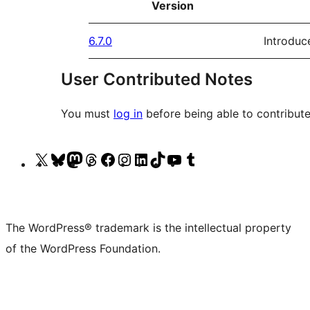
Version
6.7.0
Introduc
User Contributed Notes
You must
log in
before being able to contribute
Visit
Visit
Visit
Visit
Visit
Visit
Visit
Visit
Visit
Visit
our
our
our
our
our
our
our
our
our
our
X
Bluesky
Mastodon
Threads
Facebook
Instagram
LinkedIn
TikTok
YouTube
Tumblr
(formerly
account
account
account
page
account
account
account
channel
account
The WordPress® trademark is the intellectual property
Twitter)
of the WordPress Foundation.
account