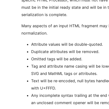
must be in the initial ready state and will be i
serialization is complete.
Many aspects of an input HTML fragment may 
normalization.
Attribute values will be double-quoted.
Duplicate attributes will be removed.
Omitted tags will be added.
Tag and attribute name casing will be low
SVG and MathML tags or attributes.
Text will be re-encoded, null bytes handl
with U+FFFD.
Any incomplete syntax trailing at the end 
an unclosed comment opener will be rem