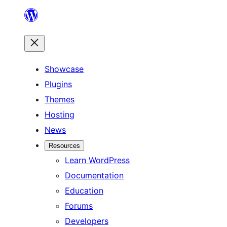
Skip
to
content
Showcase
Plugins
Themes
Hosting
News
Resources
Learn WordPress
Documentation
Education
Forums
Developers