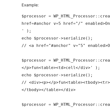
Example:
$processor = WP_HTML_Processor::crea
href=#anchor v=5 href="/" enabled>On
' );

echo $processor->serialize();

// <a href="#anchor" v="5" enabled>O
$processor = WP_HTML_Processor::crea
</p>fun<table><td>cell</div>' );

echo $processor->serialize();

// <div><p></p>fun<table><tbody><tr>
</tbody></table></div>

$processor = WP_HTML_Processor::crea