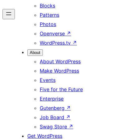
Blocks
Patterns
Photos
Openverse
↗
WordPress.tv
↗
About
About WordPress
Make WordPress
Events
Five for the Future
Enterprise
Gutenberg
↗
Job Board
↗
Swag Store
↗
Get WordPress