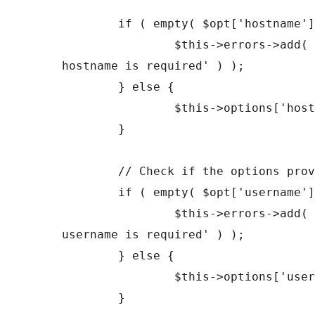
	if ( empty( $opt['hostname'] ) ) {

		$this->errors->add( 'empty_hostname', __( 'FTP 
hostname is required' ) );

	} else {

		$this->options['hostname'] = $opt['hostname'];

	}

	// Check if the options provided are OK.

	if ( empty( $opt['username'] ) ) {

		$this->errors->add( 'empty_username', __( 'FTP 
username is required' ) );

	} else {

		$this->options['username'] = $opt['username'];

	}
