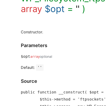
array
$opt
=
''
)
Constructor.
Parameters
$opt
optional
array
Default:
''
Source
public function __construct( $opt = 
	$this->method = 'ftpsockets';
