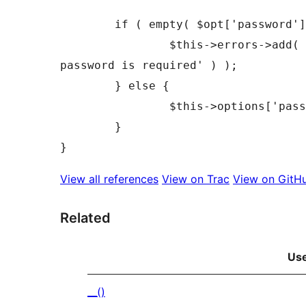
	if ( empty( $opt['password'] ) ) {

		$this->errors->add( 'empty_password', __( 'FTP 
password is required' ) );

	} else {

		$this->options['password'] = $opt['password'];

	}

View all references
View on Trac
View on GitH
Related
Us
__()