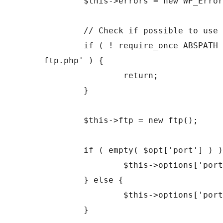
	$this->errors = new WP_Error();

	// Check if possible to use ftp functions.

	if ( ! require_once ABSPATH . 'wp-admin/includes/class-
ftp.php' ) {

		return;

	}

	$this->ftp = new ftp();

	if ( empty( $opt['port'] ) ) {

		$this->options['port'] = 21;

	} else {

		$this->options['port'] = (int) $opt['port'];

	}
