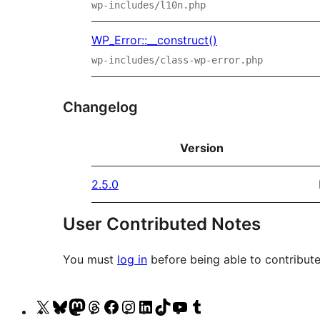
wp-includes/l10n.php
WP_Error::__construct()
wp-includes/class-wp-error.php
Changelog
Version
2.5.0
User Contributed Notes
You must
log in
before being able to contribute
Visit
Visit
Visit
Visit
Visit
Visit
Visit
Visit
Visit
Visit