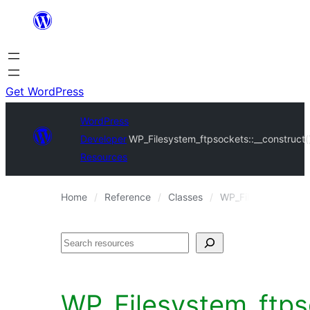
Skip
to
content
Get WordPress
WordPress
Developer
WP_Filesystem_ftpsockets::__construct(
Resources
Home
Reference
Classes
WP_Filesystem_ftps
Search
WP_Filesystem_ftpso