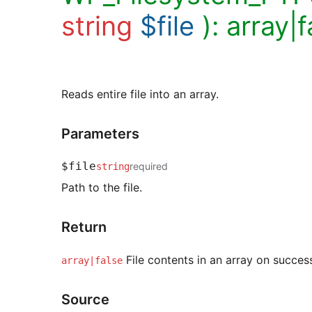
string
$file
):
array|f
Reads entire file into an array.
Parameters
$file
required
string
Path to the file.
Return
File contents in an array on success,
array|false
Source