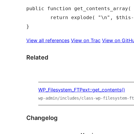
public
function
get_contents_array
(
return
explode
(
"\n"
,
$this
-
}
View all references
View on Trac
View on GitH
Related
WP_Filesystem_FTPext::get_contents()
wp-admin/includes/class-wp-filesystem-ft
Changelog