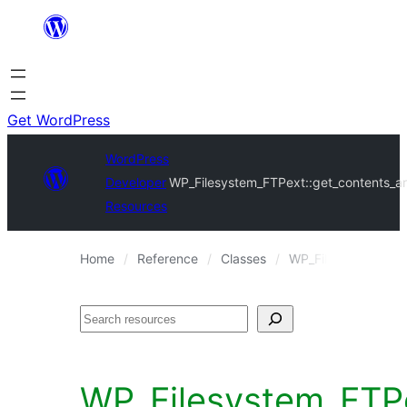
Skip
to
content
Get WordPress
WordPress
Developer
WP_Filesystem_FTPext::get_contents_ar
Resources
Home
Reference
Classes
WP_Filesystem_FTP
Search
WP_Filesystem_FTPe