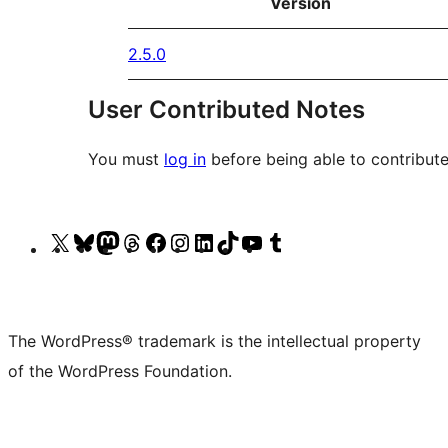
Version
2.5.0
User Contributed Notes
You must
log in
before being able to contribute
Visit
Visit
Visit
Visit
Visit
Visit
Visit
Visit
Visit
Visit
our
our
our
our
our
our
our
our
our
our
X
Bluesky
Mastodon
Threads
Facebook
Instagram
LinkedIn
TikTok
YouTube
Tumblr
(formerly
account
account
account
page
account
account
account
channel
account
The WordPress® trademark is the intellectual property
Twitter)
of the WordPress Foundation.
account