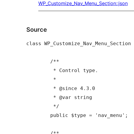
WP_Customize_Nav_Menu_Section::json
Source
class WP_Customize_Nav_Menu_Section 
	/**

	 * Control type.

	 *

	 * @since 4.3.0

	 * @var string

	 */

	public $type = 'nav_menu';

	/**
