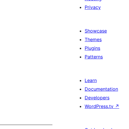
Privacy
Showcase
Themes
Plugins
Patterns
Learn
Documentation
Developers
WordPress.tv
↗