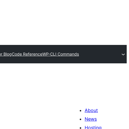
r Blog
Code Reference
WP-CLI Commands
About
News
Hosting