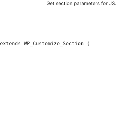
Get section parameters for JS.
extends WP_Customize_Section {
