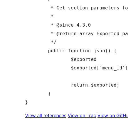
	 * Get section parameters for JS.

	 *

	 * @since 4.3.0

	 * @return array Exported parameters.

	 */

	public function json() {

		$exported            = parent::json();

		$exported['menu_id'] = (int) preg_replace( '/^nav_menu\[(-?\d+)\]/', '$1', $this->id );

		return $exported;

	}

View all references
View on Trac
View on GitH