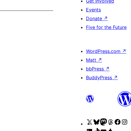
Get Involved
Events
Donate
↗
Five for the Future
WordPress.com
↗
Matt
↗
bbPress
↗
BuddyPress
↗
Visit
Visit
Visit
Visit
Visit
V