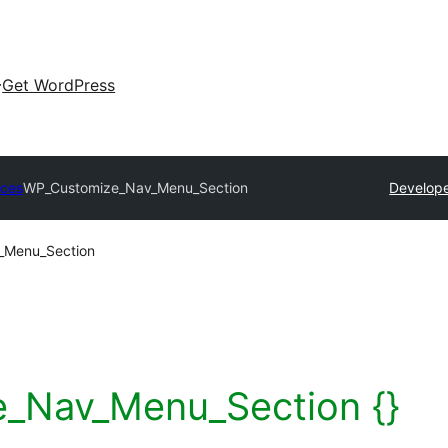
Get WordPress
rces
WP_Customize_Nav_Menu_Section
Develope
_Menu_Section
_Nav_Menu_Section {}