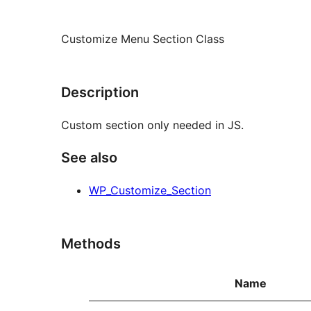
Customize Menu Section Class
Description
Custom section only needed in JS.
See also
WP_Customize_Section
Methods
Name