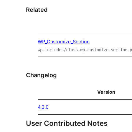
Related
WP_Customize_Section
wp-includes/class-wp-customize-section.p
Changelog
Version
4.3.0
User Contributed Notes