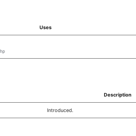
Uses
hp
Description
Introduced.