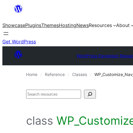
Skip
to
Showcase
Plugins
Themes
Hosting
News
Resources
About
content
Get WordPress
WordPress Developer Resou
Home
Reference
Classes
WP_Customize_Nav
Search
class
WP_Customize