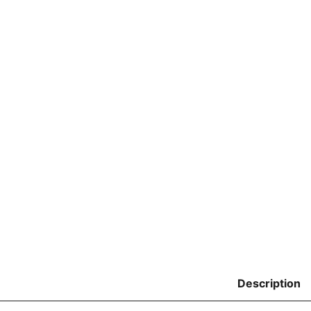
Description