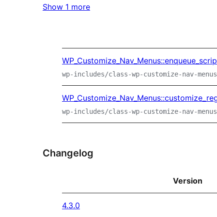
Show 1 more
WP_Customize_Nav_Menus::enqueue_scrip
wp-includes/class-wp-customize-nav-menus
WP_Customize_Nav_Menus::customize_regi
wp-includes/class-wp-customize-nav-menus
Changelog
Version
4.3.0