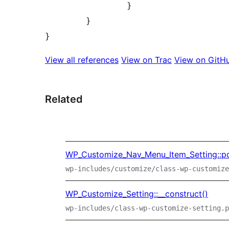
		}

	}

View all references
View on Trac
View on GitH
Related
WP_Customize_Nav_Menu_Item_Setting::po
wp-includes/customize/class-wp-customize
WP_Customize_Setting::__construct()
wp-includes/class-wp-customize-setting.p