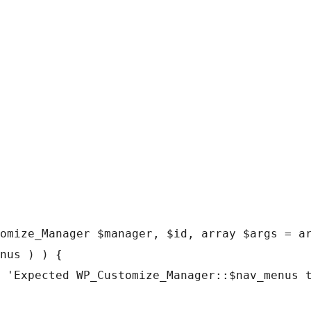
omize_Manager $manager, $id, array $args = ar