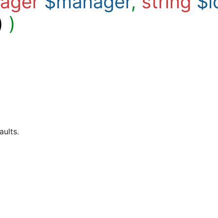
ager
$manager
,
string
$i
)
)
aults.