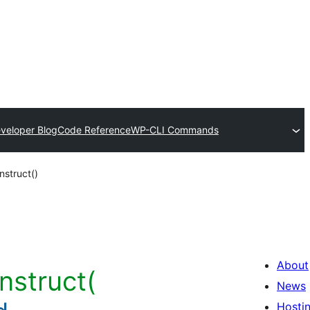
veloper Blog
Code Reference
WP-CLI Commands
struct()
About
nstruct(
News
Hosti