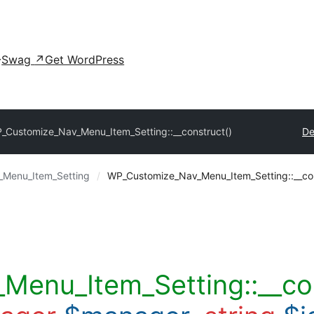
Swag
↗
Get WordPress
_Customize_Nav_Menu_Item_Setting::__construct()
De
Menu_Item_Setting
WP_Customize_Nav_Menu_Item_Setting::__con
enu_Item_Setting::__co