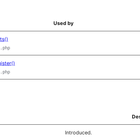
Used by
ts()
.php
ster()
.php
Des
Introduced.