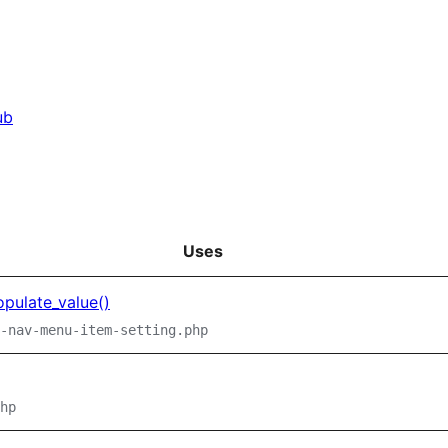
ub
Uses
pulate_value()
-nav-menu-item-setting.php
hp