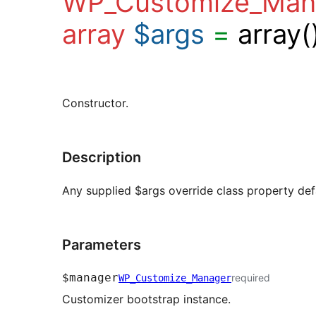
WP_Customize_Man
array
$args
=
array(
Constructor.
Description
Any supplied $args override class property def
Parameters
$manager
required
WP_Customize_Manager
Customizer bootstrap instance.