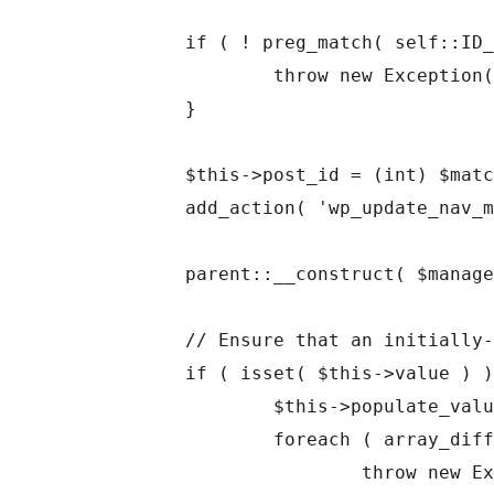
	if ( ! preg_match( self::ID_PATTERN, $id, $matches ) ) {

		throw new Exception( "Illegal widget setting ID: $id" );

	}

	$this->post_id = (int) $matches['id'];

	add_action( 'wp_update_nav_menu_item', array( $this, 'flush_cached_value' ), 10, 2 );

	parent::__construct( $manager, $id, $args );

	// Ensure that an initially-supplied value is valid.

	if ( isset( $this->value ) ) {

		$this->populate_value();

		foreach ( array_diff( array_keys( $this->default ), array_keys( $this->value ) ) as $missing ) {

			throw new Exception( "Supplied nav_menu_item value missing property: $missing" );
