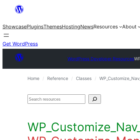
Skip
to
Showcase
Plugins
Themes
Hosting
News
Resources
About
content
Get WordPress
WordPress Developer Resources
WP
Home
Reference
Classes
WP_Customize_Nav_
Search
WP_Customize_Nav_M