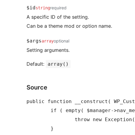
$id
required
string
A specific ID of the setting.
Can be a theme mod or option name.
$args
optional
array
Setting arguments.
Default:
array()
Source
public function __construct( WP_Cust
	if ( empty( $manager->nav_menus ) ) {

		throw new Exception( 'Expected WP_Customize_Manager::$nav_menus to be set.' );

	}
