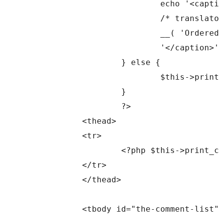
			echo '<caption class="screen-reader-text">' .

			/* translators: Hidden accessibility text. */

			__( 'Ordered by Comment Date, descending.' ) .

			'</caption>';

		} else {

			$this->print_table_description();

		}

		?>

	<thead>

	<tr>

		<?php $this->print_column_headers(); ?>

	</tr>

	</thead>

	<tbody id="the-comment-list" data-wp-lists="list:comment">
