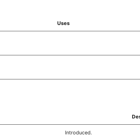
Uses
Des
Introduced.