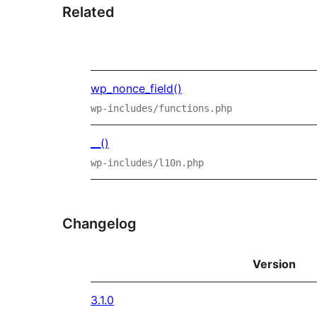
Related
wp_nonce_field()
wp-includes/functions.php
__()
wp-includes/l10n.php
Changelog
Version
3.1.0