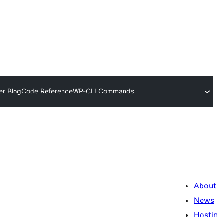
er Blog
Code Reference
WP-CLI Commands
About
News
Hosti