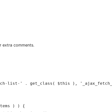
er extra comments.