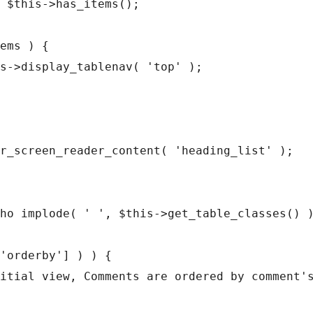
ho implode( ' ', $this->get_table_classes() )