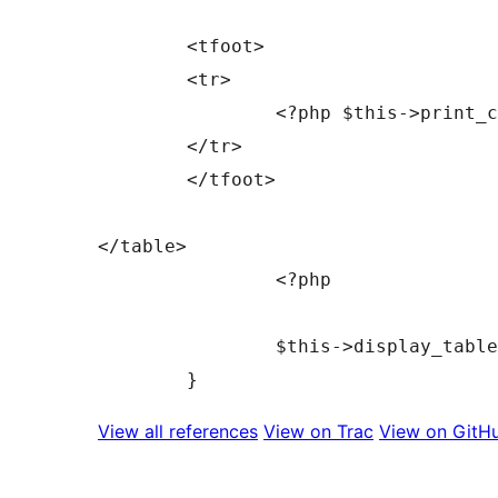
	<tfoot>

	<tr>

		<?php $this->print_column_headers( false ); ?>

	</tr>

	</tfoot>

</table>

		<?php

		$this->display_tablenav( 'bottom' );

View all references
View on Trac
View on GitH