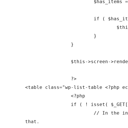
			$has_items = $this->has_items();

			if ( $has_items ) {

				$this->display_tablenav( 'top' );

			}

		}

		$this->screen->render_screen_reader_content( 'heading_list' );

		?>

<table class="wp-list-table <?php ec
		<?php

		if ( ! isset( $_GET['orderby'] ) ) {

			// In the initial view, Comments are ordered by comment's date but there's no column for 
that.
