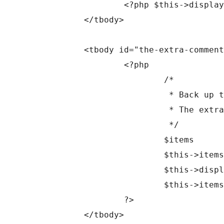
		<?php $this->display_rows_or_placeholder(); ?>

	</tbody>

	<tbody id="the-extra-comment-list" data-wp-lists="list:comment" style="display: none;">

		<?php

			/*

			 * Back up the items to restore after printing the extra items markup.

			 * The extra items may be empty, which will prevent the table nav from displaying later.

			 */

			$items       = $this->items;

			$this->items = $this->extra_items;

			$this->display_rows_or_placeholder();

			$this->items = $items;

		?>

	</tbody>
