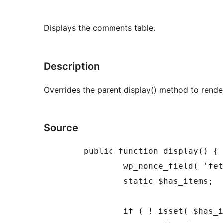
Displays the comments table.
Description
Overrides the parent display() method to rend
Source
	public function display() {

		wp_nonce_field( 'fetch-list-' . get_class( $this ), '_ajax_fetch_list_nonce' );

		static $has_items;

		if ( ! isset( $has_items ) ) {
