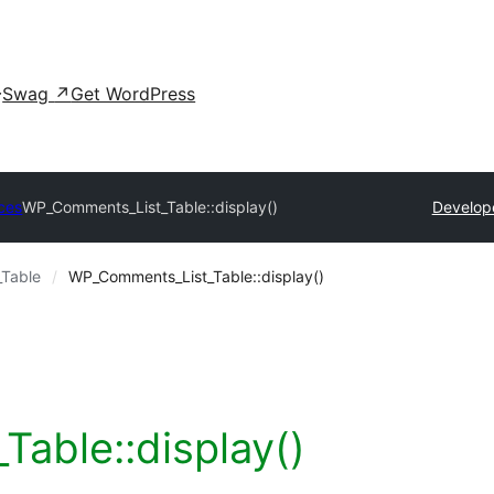
Swag
↗
Get WordPress
ces
WP_Comments_List_Table::display()
Develop
Table
WP_Comments_List_Table::display()
able::display()