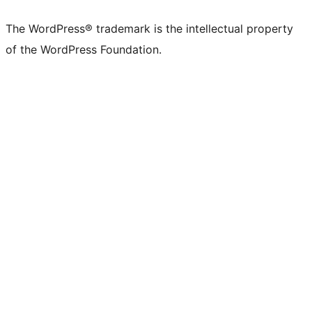
X
Bluesky
Mastodon
Threads
Facebook
Instagram
LinkedIn
TikTok
YouTube
Tumblr
(formerly
account
account
account
page
account
account
account
channel
account
The WordPress® trademark is the intellectual property
Twitter)
of the WordPress Foundation.
account