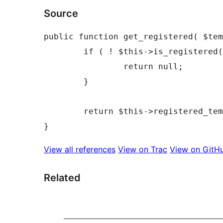
Source
public function get_registered( $tem
	if ( ! $this->is_registered( $template_name ) ) {

		return null;

	}

	return $this->registered_templates[ $template_name ];

View all references
View on Trac
View on GitH
Related