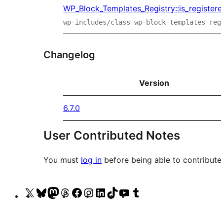
WP_Block_Templates_Registry::is_register
wp-includes/class-wp-block-templates-reg
Changelog
Version
6.7.0
User Contributed Notes
You must
log in
before being able to contribute
Visit
Visit
Visit
Visit
Visit
Visit
Visit
Visit
Visit
Visit
our
our
our
our
our
our
our
our
our
our