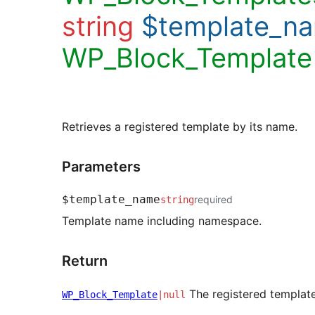
string
$template_n
WP_Block_Template
Retrieves a registered template by its name.
Parameters
$template_name
required
string
Template name including namespace.
Return
The registered template, 
WP_Block_Template
|null