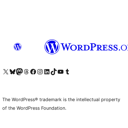
Visit our X (formerly Twitter) account
Visit our Bluesky account
Visit our Mastodon account
Visit our Threads account
Visit our Facebook page
Visit our Instagram account
Visit our LinkedIn account
Visit our TikTok account
Visit our YouTube channel
Visit our Tumblr account
The WordPress® trademark is the intellectual property
of the WordPress Foundation.