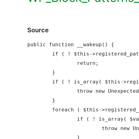
Source
public function __wakeup() {

	if ( ! $this->registered_patterns ) {

		return;

	}

	if ( ! is_array( $this->registered_patterns ) ) {

		throw new UnexpectedValueException();

	}

	foreach ( $this->registered_patterns as $value ) {

		if ( ! is_array( $value ) ) {

			throw new UnexpectedValueException();

		}
