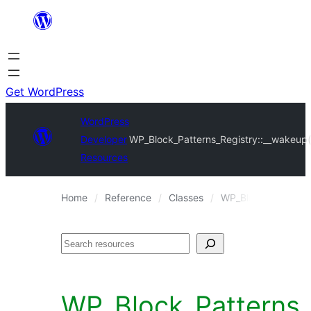
Skip
to
content
Get WordPress
WordPress
Developer
WP_Block_Patterns_Registry::__wakeup(
Resources
Home
Reference
Classes
WP_Block_Patterns_
Search
WP_Block_Patterns_