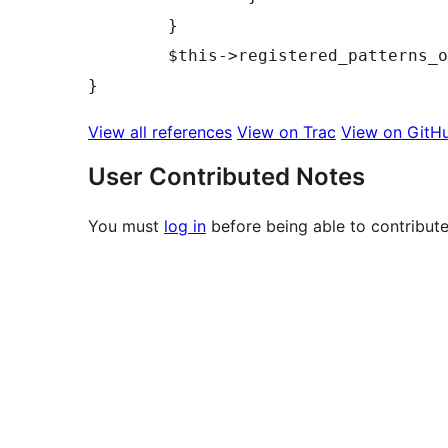
	}

	$this->registered_patterns_outside_init = array();

View all references
View on Trac
View on GitH
User Contributed Notes
You must
log in
before being able to contribute