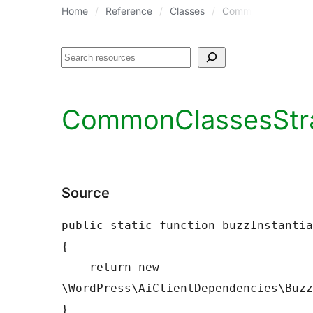
Home
Reference
Classes
CommonClassesStr
Search
CommonClassesStrat
Source
public static function buzzInstantia
{

    return new 
\WordPress\AiClientDependencies\Buzz