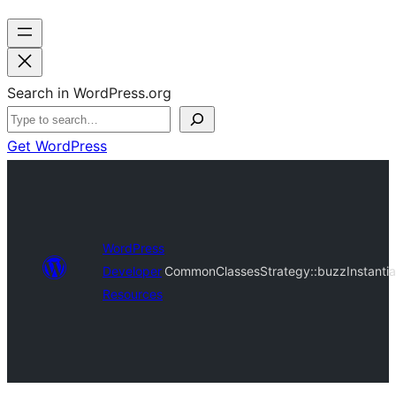
Search in WordPress.org
Get WordPress
WordPress
Developer
CommonClassesStrategy::buzzInstantia
Resources