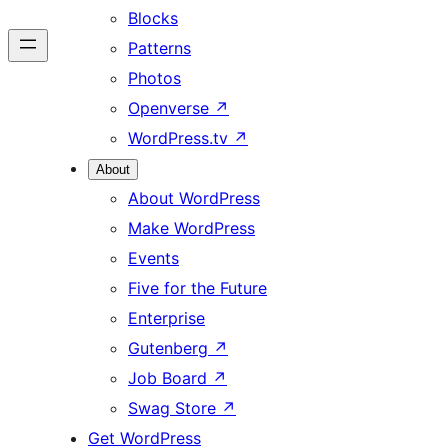
Blocks
Patterns
Photos
Openverse
↗
WordPress.tv
↗
About
About WordPress
Make WordPress
Events
Five for the Future
Enterprise
Gutenberg
↗
Job Board
↗
Swag Store
↗
Get WordPress