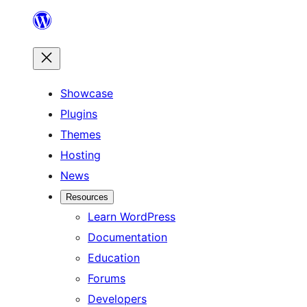
Skip
to
content
Showcase
Plugins
Themes
Hosting
News
Resources
Learn WordPress
Documentation
Education
Forums
Developers