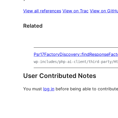
View all references
View on Trac
View on GitH
Related
Psr17FactoryDiscovery::findResponseFact
wp-includes/php-ai-client/third-party/Ht
User Contributed Notes
You must
log in
before being able to contribute