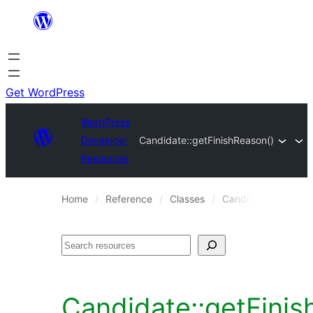
Skip
to
content
Get WordPress
WordPress
Developer
Candidate::getFinishReason()
Resources
Home
Reference
Classes
Candidate
Candi
Search
Candidate::getFinis