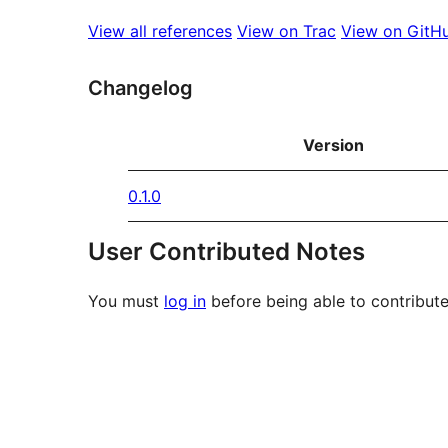
View all references
View on Trac
View on GitH
Changelog
Version
0.1.0
User Contributed Notes
You must
log in
before being able to contribute