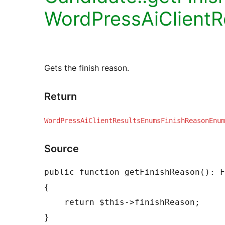
WordPressAiClient
Gets the finish reason.
Return
WordPressAiClientResultsEnumsFinishReasonEnum
Source
public function getFinishReason(): F
{

    return $this->finishReason;
