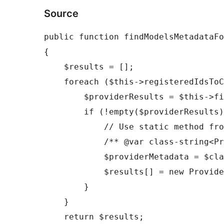
Source
public function findModelsMetadataFo
{

    $results = [];

    foreach ($this->registeredIdsToClassNames as $providerId => $className) {

        $providerResults = $this->findProviderModelsMetadataForSupport($providerId, $modelRequirements);

        if (!empty($providerResults)) {

            // Use static method from ProviderInterface

            /** @var class-string<ProviderInterface> $className */

            $providerMetadata = $className::metadata();

            $results[] = new ProviderModelsMetadata($providerMetadata, $providerResults);

        }

    }

    return $results;
