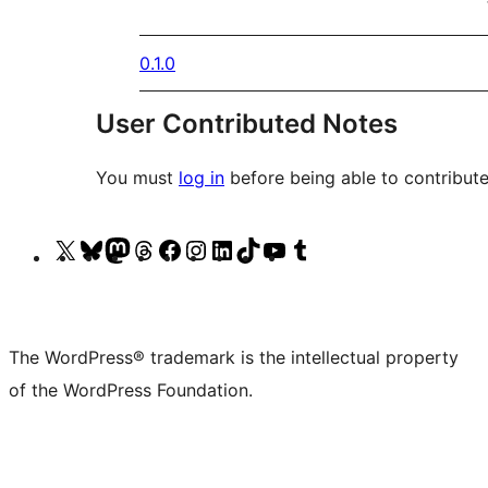
0.1.0
User Contributed Notes
You must
log in
before being able to contribute
Visit
Visit
Visit
Visit
Visit
Visit
Visit
Visit
Visit
Visit
our
our
our
our
our
our
our
our
our
our
X
Bluesky
Mastodon
Threads
Facebook
Instagram
LinkedIn
TikTok
YouTube
Tumblr
(formerly
account
account
account
page
account
account
account
channel
account
The WordPress® trademark is the intellectual property
Twitter)
of the WordPress Foundation.
account