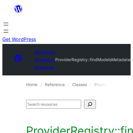
Skip
to
content
Get WordPress
WordPress
Developer
ProviderRegistry::findModelsMetadataF
Resources
Home
Reference
Classes
ProviderRegistry
Search
ProviderRegistry::