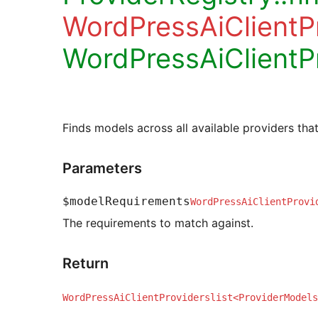
WordPressAiClient
WordPressAiClientP
Finds models across all available providers tha
Parameters
$modelRequirements
WordPressAiClientProvi
The requirements to match against.
Return
WordPressAiClientProviderslist<ProviderModels