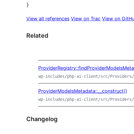
View all references
View on Trac
View on GitH
Related
ProviderRegistry::findProviderModelsMet
wp-includes/php-ai-client/src/Providers/
ProviderModelsMetadata::__construct()
wp-includes/php-ai-client/src/Providers/
Changelog