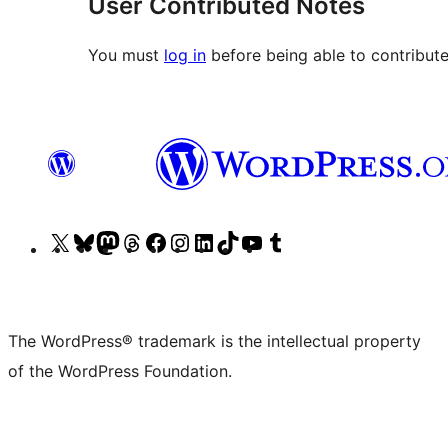
User Contributed Notes
You must
log in
before being able to contribute
Visit
Visit
Visit
Visit
Visit
Visit
Visit
Visit
Visit
Visit
our
our
our
our
our
our
our
our
our
our
X
Bluesky
Mastodon
Threads
Facebook
Instagram
LinkedIn
TikTok
YouTube
Tumblr
(formerly
account
account
account
page
account
account
account
channel
account
The WordPress® trademark is the intellectual property
Twitter)
of the WordPress Foundation.
account