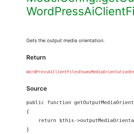
WordPressAiClientF
Gets the output media orientation.
Return
WordPressAiClientFilesEnumsMediaOrientationEn
Source
public function getOutputMediaOrient
{

    return $this->outputMediaOrientation;
