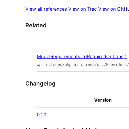
View all references
View on Trac
View on GitH
Related
ModelRequirements::toRequiredOptions()
wp-includes/php-ai-client/src/Providers/
Changelog
Version
0.1.0