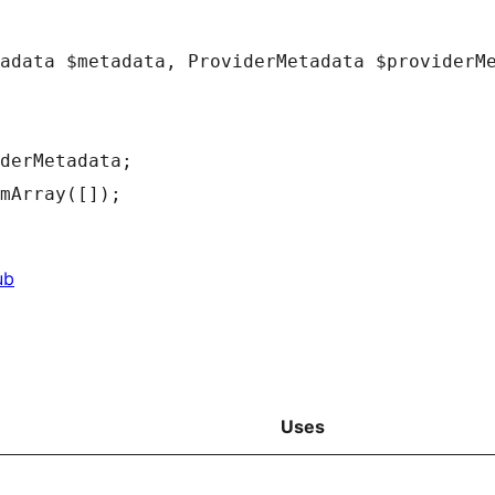
adata
$metadata
,
ProviderMetadata
$providerM
derMetadata
;
mArray
(
[
]
)
;
ub
Uses