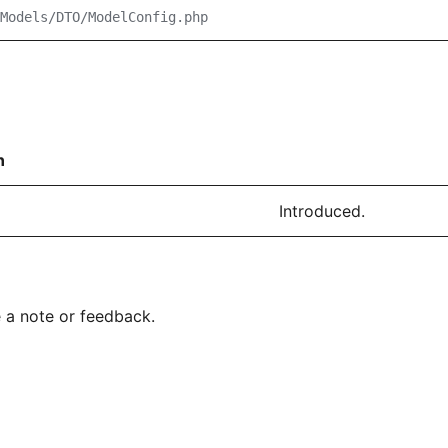
Models/DTO/ModelConfig.php
n
Introduced.
 a note or feedback.