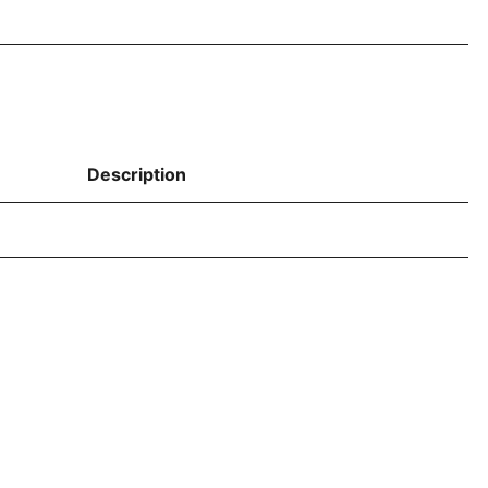
Description