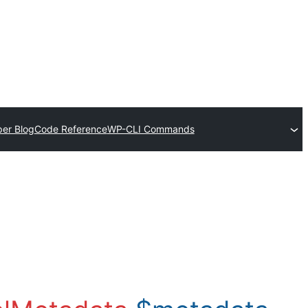
er Blog
Code Reference
WP-CLI Commands