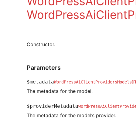
WordPressAiClient
WordPressAiClientP
Constructor.
Parameters
$metadata
WordPressAiClientProvidersModelsD
The metadata for the model.
$providerMetadata
WordPressAiClientProvid
The metadata for the model’s provider.