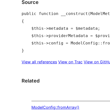
Source
public
function
__construct
(
ModelMet
{
$this
->
metadata
=
$metadata
;
$this
->
providerMetadata
=
$provi
$this
->
config
=
ModelConfig
::
fro
}
View all references
View on Trac
View on GitH
Related
ModelConfig::fromArray()