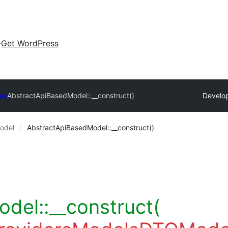
Get WordPress
es
AbstractApiBasedModel::__construct()
Develop
odel
AbstractApiBasedModel::__construct()
del::__construct(