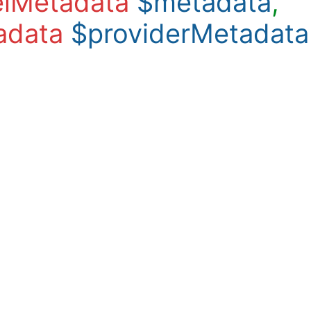
lMetadata
$metadata
,
adata
$providerMetadata