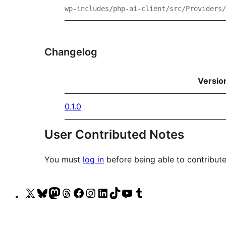
wp-includes/php-ai-client/src/Providers/
Changelog
Versio
0.1.0
User Contributed Notes
You must
log in
before being able to contribute
Visit
Visit
Visit
Visit
Visit
Visit
Visit
Visit
Visit
Visit
our
our
our
our
our
our
our
our
our
our
X
Bluesky
Mastodon
Threads
Facebook
Instagram
LinkedIn
TikTok
YouTube
Tumblr