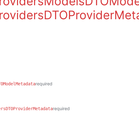
ProvidersModelsDTOMode
rovidersDTOProviderMet
required
TOModelMetadata
required
ersDTOProviderMetadata