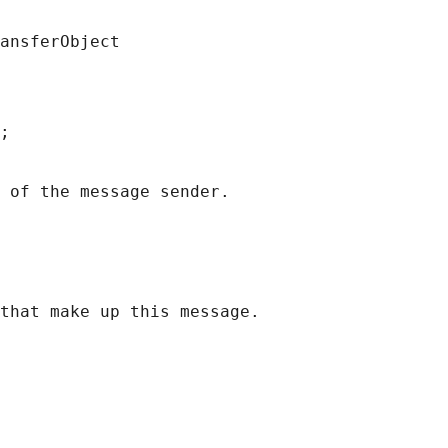
ansferObject
