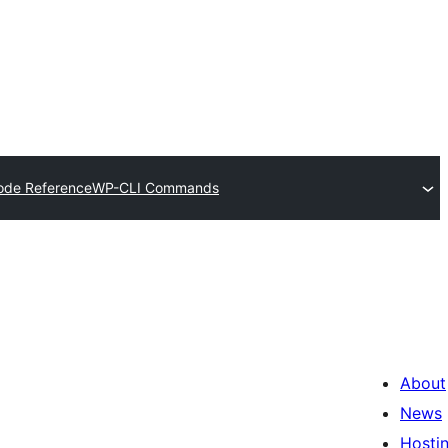
ode Reference
WP-CLI Commands
About
News
Hosti