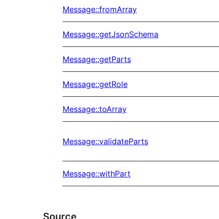
Message::fromArray
Message::getJsonSchema
Message::getParts
Message::getRole
Message::toArray
Message::validateParts
Message::withPart
Source