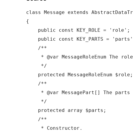
class Message extends AbstractDataTr
{

    public const KEY_ROLE = 'role';

    public const KEY_PARTS = 'parts';

    /**

     * @var MessageRoleEnum The role of the message sender.

     */

    protected MessageRoleEnum $role;

    /**

     * @var MessagePart[] The parts that make up this message.

     */

    protected array $parts;

    /**

     * Constructor.
