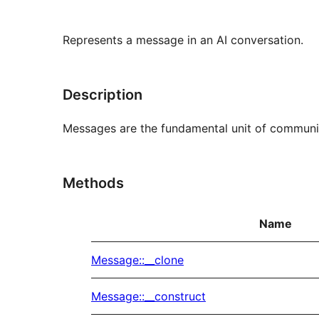
Represents a message in an AI conversation.
Description
Messages are the fundamental unit of communica
Methods
Name
Message::__clone
Message::__construct