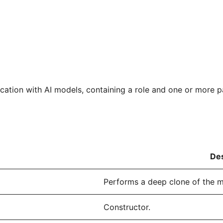
tion with AI models, containing a role and one or more pa
Des
Performs a deep clone of the 
Constructor.