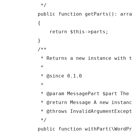
     */

    public function getParts(): array

    {

        return $this->parts;

    }

    /**

     * Returns a new instance with the given part appended.

     *

     * @since 0.1.0

     *

     * @param MessagePart $part The part to append.

     * @return Message A new instance with the part appended.

     * @throws InvalidArgumentException If the part is invalid for the role.

     */

    public function withPart(\WordPress\AiClient\Messages\DTO\MessagePart $part): 