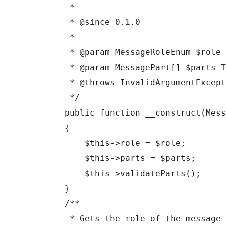
     *

     * @since 0.1.0

     *

     * @param MessageRoleEnum $role The role of the message sender.

     * @param MessagePart[] $parts The parts that make up this message.

     * @throws InvalidArgumentException If parts contain invalid content for the role.

     */

    public function __construct(MessageRoleEnum $role, array $parts)

    {

        $this->role = $role;

        $this->parts = $parts;

        $this->validateParts();

    }

    /**

     * Gets the role of the message sender.
