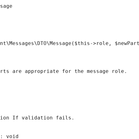
sage
