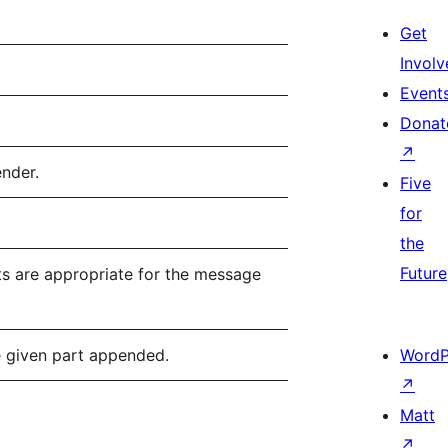
Get
Involv
Event
Donat
↗
ender.
Five
for
the
Future
ts are appropriate for the message
e given part appended.
WordP
↗
Matt
↗