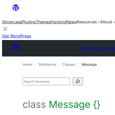
Skip
to
Showcase
Plugins
Themes
Hosting
News
Resources
About
content
Get WordPress
WordPress Develope
Home
Reference
Classes
Message
Search
class
Message {}