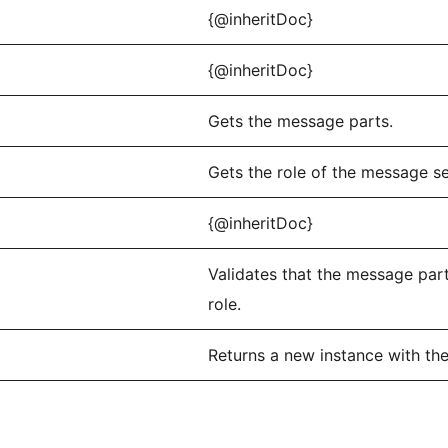
{@inheritDoc}
{@inheritDoc}
Gets the message parts.
Gets the role of the message s
{@inheritDoc}
Validates that the message par
role.
Returns a new instance with th