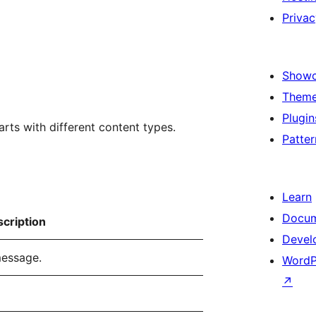
Privac
Show
Them
Plugin
rts with different content types.
Patter
Learn
Docum
cription
Devel
message.
WordP
↗