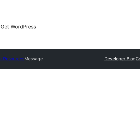
Get WordPress
r Resources
Message
Developer Blog
C