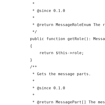
     *

     * @since 0.1.0

     *

     * @return MessageRoleEnum The role.

     */

    public function getRole(): MessageRoleEnum

    {

        return $this->role;

    }

    /**

     * Gets the message parts.

     *

     * @since 0.1.0

     *

     * @return MessagePart[] The message parts.
