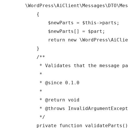
\WordPress\AiClient\Messages\DTO\Mes
    {

        $newParts = $this->parts;

        $newParts[] = $part;

        return new \WordPress\AiClient\Messages\DTO\Message($this->role, $newParts);

    }

    /**

     * Validates that the message parts are appropriate for the message role.

     *

     * @since 0.1.0

     *

     * @return void

     * @throws InvalidArgumentException If validation fails.

     */

    private function validateParts(): void
