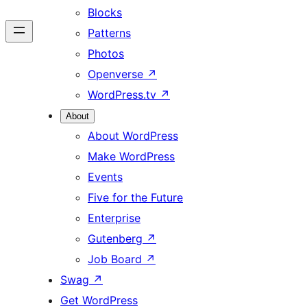
Blocks
Patterns
Photos
Openverse
↗
WordPress.tv
↗
About
About WordPress
Make WordPress
Events
Five for the Future
Enterprise
Gutenberg
↗
Job Board
↗
Swag
↗
Get WordPress