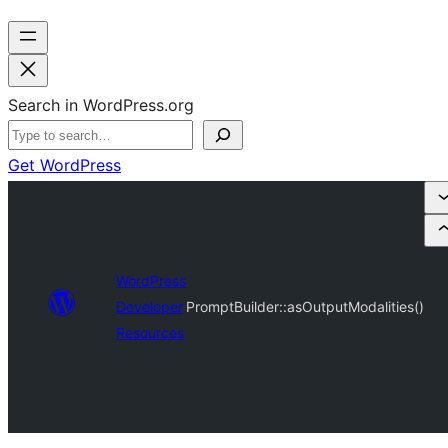
Search in WordPress.org
Get WordPress
WordPress
Developer
PromptBuilder::asOutputModalities()
Resources