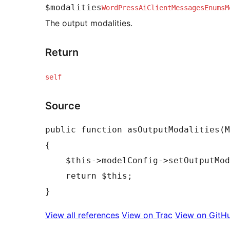
$modalities
WordPressAiClientMessagesEnumsM
The output modalities.
Return
self
Source
public function asOutputModalities(M
{

    $this->modelConfig->setOutputModalities($modalities);

    return $this;

View all references
View on Trac
View on GitH