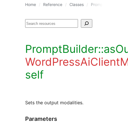
Home
Reference
Classes
PromptBuilder
P
Search
PromptBuilder::asOu
WordPressAiClient
self
Sets the output modalities.
Parameters