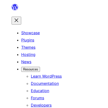
Skip
to
content
Showcase
Plugins
Themes
Hosting
News
Resources
Learn WordPress
Documentation
Education
Forums
Developers