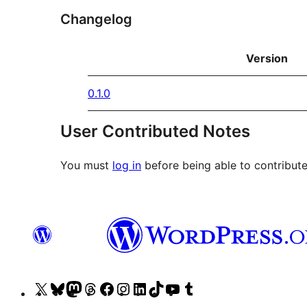
Changelog
Version
0.1.0
User Contributed Notes
You must
log in
before being able to contribute
Visit
Visit
Visit
Visit
Visit
Visit
Visit
Visit
Visit
Visit