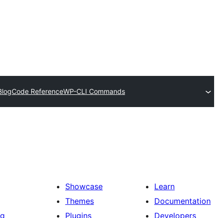
Blog
Code Reference
WP-CLI Commands
Showcase
Learn
Themes
Documentation
ng
Plugins
Developers