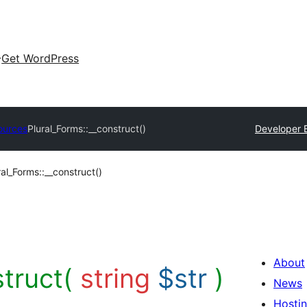
Get WordPress
ources
Plural_Forms::__construct()
Developer 
ral_Forms::__construct()
About
struct(
string
$str
)
News
Hosti