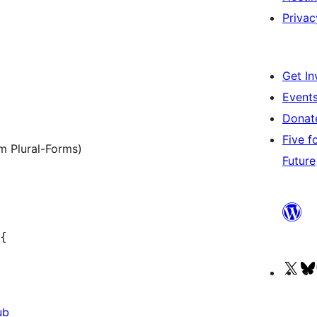
Privac
Get In
Event
Dona
Five f
m Plural-Forms)
Future
{

Vis
our
ub
X