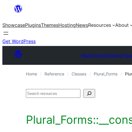
Skip
to
Showcase
Plugins
Themes
Hosting
News
Resources
About
content
Get WordPress
WordPress Developer Res
Home
Reference
Classes
Plural_Forms
Plu
Search
Plural_Forms::__con