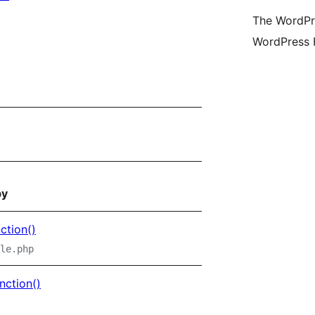
(fo
The WordPre
Twi
WordPress 
ac
by
ction()
le.php
nction()