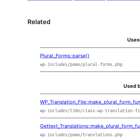
Related
Uses
Plural_Forms::parse()
wp-includes/pomo/plural-forms.php
Used 
WP_Translation_File::make_plural_form_fun
wp-includes/l10n/class-wp-translation-fi
Gettext_Translations::make_plural_form_fu
wp-includes/pomo/translations.php