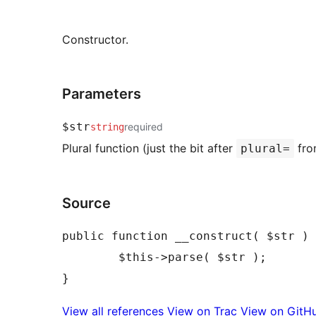
Constructor.
Parameters
$str
required
string
Plural function (just the bit after
fro
plural=
Source
public function __construct( $str ) 
	$this->parse( $str );

View all references
View on Trac
View on GitH