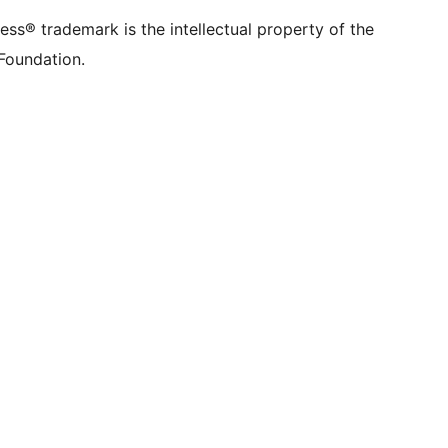
rmerly
account
account
account
page
account
account
account
channel
account
ss® trademark is the intellectual property of the
tter)
Foundation.
count