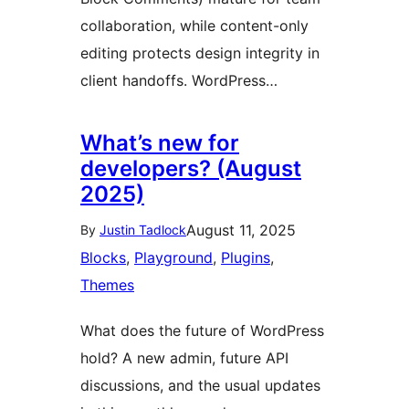
collaboration, while content-only
editing protects design integrity in
client handoffs. WordPress…
What’s new for
developers? (August
2025)
August 11, 2025
By
Justin Tadlock
Blocks
, 
Playground
, 
Plugins
, 
Themes
What does the future of WordPress
hold? A new admin, future API
discussions, and the usual updates