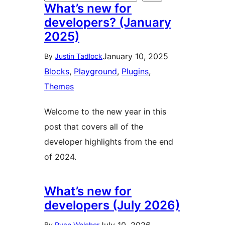
What’s new for
developers? (January
2025)
January 10, 2025
By
Justin Tadlock
Blocks
, 
Playground
, 
Plugins
, 
Themes
Welcome to the new year in this
post that covers all of the
developer highlights from the end
of 2024.
What’s new for
developers (July 2026)
By
Ryan Welcher