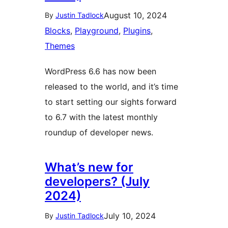
August 10, 2024
By
Justin Tadlock
Blocks
, 
Playground
, 
Plugins
, 
Themes
WordPress 6.6 has now been
released to the world, and it’s time
to start setting our sights forward
to 6.7 with the latest monthly
roundup of developer news.
What’s new for
developers? (July
2024)
July 10, 2024
By
Justin Tadlock