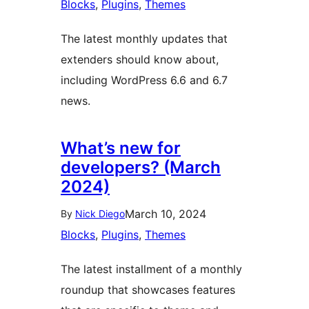
Blocks
, 
Plugins
, 
Themes
The latest monthly updates that
extenders should know about,
including WordPress 6.6 and 6.7
news.
What’s new for
developers? (March
2024)
March 10, 2024
By
Nick Diego
Blocks
, 
Plugins
, 
Themes
The latest installment of a monthly
roundup that showcases features