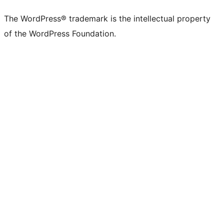
X
Bluesky
Mastodon
Threads
Facebook
Instagram
LinkedIn
TikTok
YouTube
Tumblr
(formerly
account
account
account
page
account
account
account
channel
account
The WordPress® trademark is the intellectual property
Twitter)
of the WordPress Foundation.
account