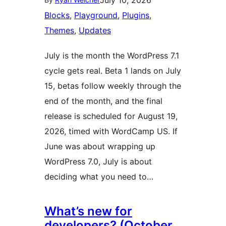
July 10, 2026
Blocks
, 
Playground
, 
Plugins
, 
Themes
, 
Updates
July is the month the WordPress 7.1
cycle gets real. Beta 1 lands on July
15, betas follow weekly through the
end of the month, and the final
release is scheduled for August 19,
2026, timed with WordCamp US. If
June was about wrapping up
WordPress 7.0, July is about
deciding what you need to…
What’s new for
developers? (October