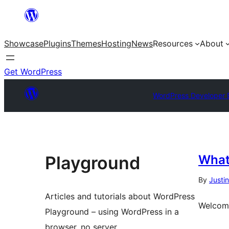
Showcase
Plugins
Themes
Hosting
News
Resources
About
Get WordPress
WordPress Developer 
Playground
What
By
Justi
Articles and tutorials about WordPress
Welcome
Playground – using WordPress in a
browser, no server.