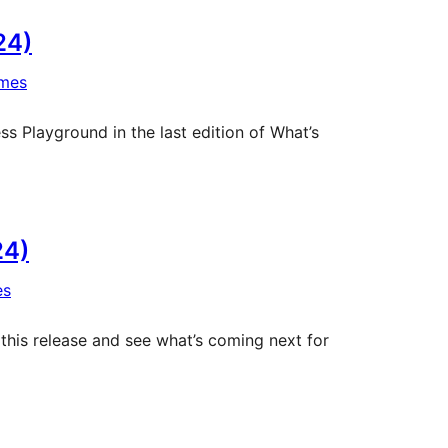
24)
mes
 Playground in the last edition of What’s
24)
es
 this release and see what’s coming next for