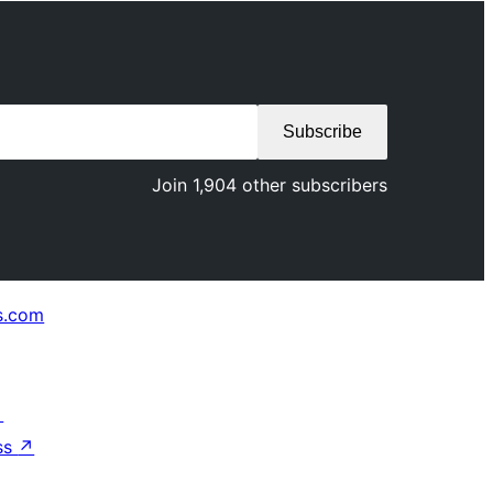
Subscribe
Join 1,904 other subscribers
s.com
↗
ss
↗