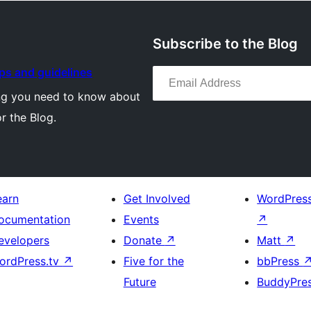
Subscribe to the Blog
Email Address
ips and guidelines
ng you need to know about
or the Blog.
earn
Get Involved
WordPres
ocumentation
Events
↗
evelopers
Donate
↗
Matt
↗
ordPress.tv
↗
Five for the
bbPress
Future
BuddyPre