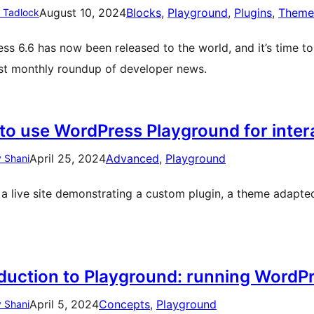
August 10, 2024
Blocks
, 
Playground
, 
Plugins
, 
Theme
n Tadlock
ss 6.6 has now been released to the world, and it’s time to 
est monthly roundup of developer news.
to use WordPress Playground for inte
April 25, 2024
Advanced
, 
Playground
 Shani
 a live site demonstrating a custom plugin, a theme adapte
oduction to Playground: running WordPr
April 5, 2024
Concepts
, 
Playground
 Shani