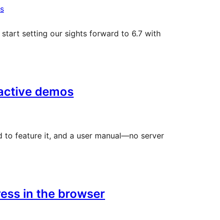
s
start setting our sights forward to 6.7 with
ractive demos
d to feature it, and a user manual—no server
ess in the browser