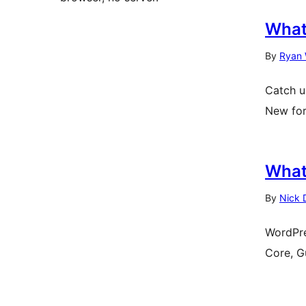
What
By
Ryan 
Catch u
New for
What
By
Nick 
WordPre
Core, G