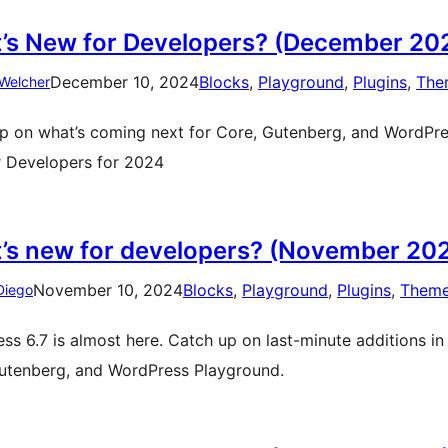
’s New for Developers? (December 20
December 10, 2024
Blocks
, 
Playground
, 
Plugins
, 
The
Welcher
p on what’s coming next for Core, Gutenberg, and WordPress
 Developers for 2024
’s new for developers? (November 20
November 10, 2024
Blocks
, 
Playground
, 
Plugins
, 
Them
Diego
ss 6.7 is almost here. Catch up on last-minute additions in
utenberg, and WordPress Playground.