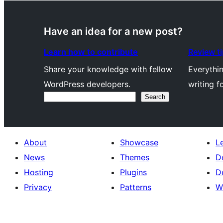
Have an idea for a new post?
Learn how to contribute
Review t
Share your knowledge with fellow
Everythi
WordPress developers.
writing f
Search
Search
About
Showcase
L
News
Themes
D
Hosting
Plugins
D
Privacy
Patterns
W