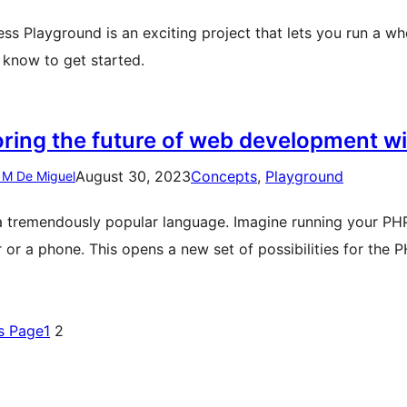
ss Playground is an exciting project that lets you run a wh
 know to get started.
oring the future of web development 
August 30, 2023
Concepts
, 
Playground
 M De Miguel
a tremendously popular language. Imagine running your PHP 
 or a phone. This opens a new set of possibilities for th
s Page
1
2