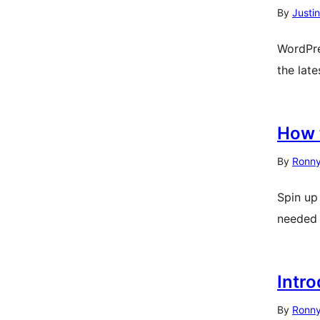
By
Justi
WordPre
the lat
How 
By
Ronny
Spin up
needed
Intr
By
Ronny