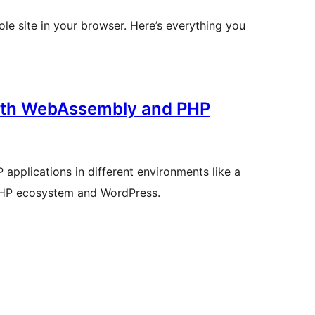
ole site in your browser. Here’s everything you
with WebAssembly and PHP
applications in different environments like a
e PHP ecosystem and WordPress.