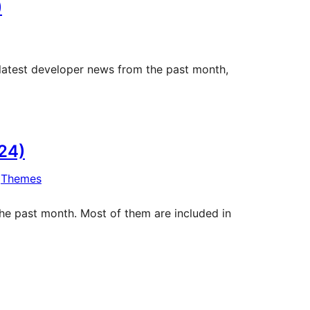
)
 latest developer news from the past month,
24)
 
Themes
he past month. Most of them are included in