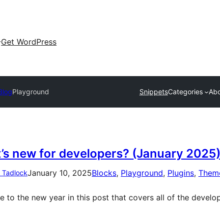
Get WordPress
Blog
Playground
Snippets
Categories
Ab
’s new for developers? (January 2025
January 10, 2025
Blocks
, 
Playground
, 
Plugins
, 
Them
n Tadlock
 to the new year in this post that covers all of the develo