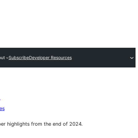
out
Subscribe
Developer Resources
)
es
per highlights from the end of 2024.