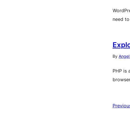
WordPre
need to
Expl
By
Angel
PHP is 
browser
Previou