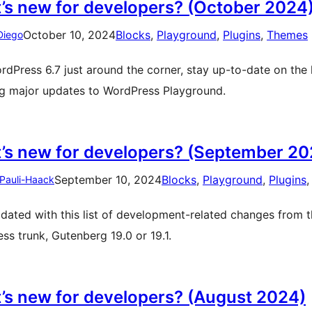
’s new for developers? (October 2024
October 10, 2024
Blocks
, 
Playground
, 
Plugins
, 
Themes
Diego
rdPress 6.7 just around the corner, stay up-to-date on the
ng major updates to WordPress Playground.
’s new for developers? (September 20
September 10, 2024
Blocks
, 
Playground
, 
Plugins
,
 Pauli-Haack
dated with this list of development-related changes from t
ss trunk, Gutenberg 19.0 or 19.1.
’s new for developers? (August 2024)