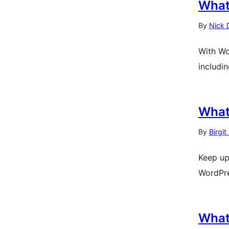
What
By
Nick 
With Wo
includi
What
By
Birgit
Keep up
WordPre
What