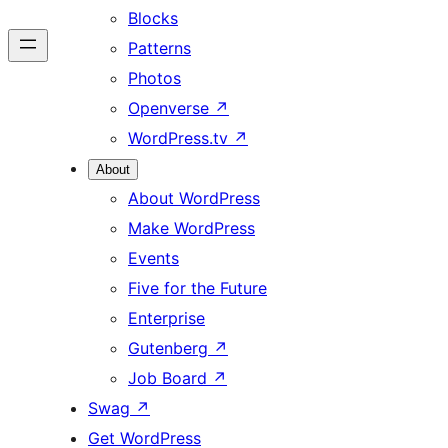
Blocks
Patterns
Photos
Openverse
↗
WordPress.tv
↗
About
About WordPress
Make WordPress
Events
Five for the Future
Enterprise
Gutenberg
↗
Job Board
↗
Swag
↗
Get WordPress