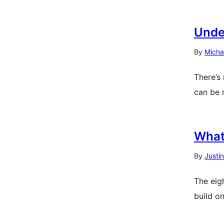
Unde
By
Micha
There’s
can be 
What
By
Justi
The eig
build o