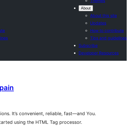
Themes
About
About this site
Updates
ute
How to contribute
lines
Tips and guidelines
Subscribe
Developer Resources
pain
ions. It’s convenient, reliable, fast—and You.
started using the HTML Tag processor.