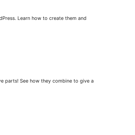
rdPress. Learn how to create them and
ve parts! See how they combine to give a