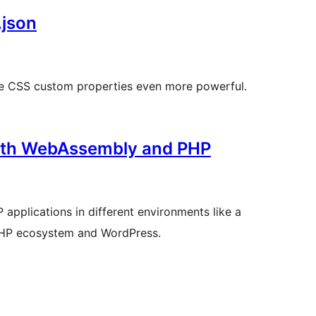
.json
ake CSS custom properties even more powerful.
with WebAssembly and PHP
applications in different environments like a
e PHP ecosystem and WordPress.