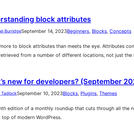
rstanding block attributes
September 14, 2023
Beginners
, 
Blocks
, 
Concepts
el Burridge
 more to block attributes than meets the eye. Attributes co
retrieved from a number of different locations, not just the
’s new for developers? (September 20
September 10, 2023
Blocks
, 
Plugins
, 
Themes
n Tadlock
hth edition of a monthly roundup that cuts through all the 
n top of modern WordPress.