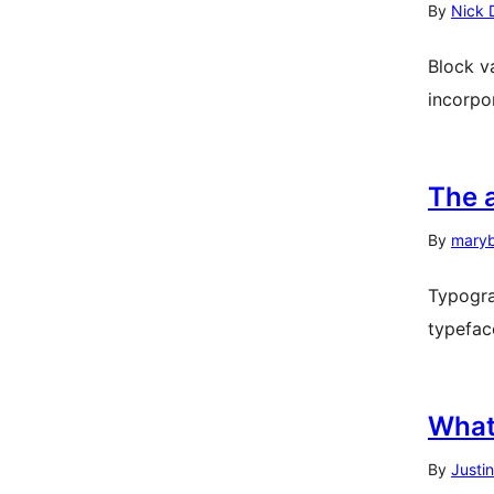
By
Nick 
Block v
incorpo
The 
By
mary
Typogra
typeface
What
By
Justi