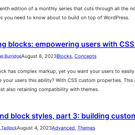
nth edition of a monthly series that cuts through all the no
es you need to know about to build on top of WordPress.
ing blocks: empowering users with CSS
August 8, 2023
Blocks
, 
Concepts
el Burridge
ock has complex markup, yet you want your users to easily 
e your users this ability? With CSS custom properties. Thi
lst also retaining compatibility with themes.
d block styles, part 3: building custo
August 4, 2023
Advanced
, 
Themes
n Tadlock