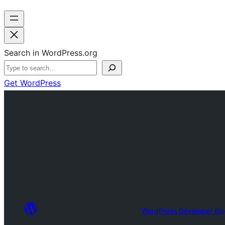
Search in WordPress.org
Get WordPress
WordPress Developer Bl