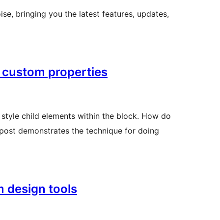
ise, bringing you the latest features, updates,
 custom properties
style child elements within the block. How do
s post demonstrates the technique for doing
m design tools