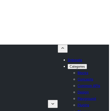
Snippets
Categories
Blocks
Concepts
Common APIs
Design
Playground
Plugins