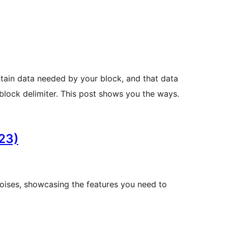
ntain data needed by your block, and that data
 block delimiter. This post shows you the ways.
23)
noises, showcasing the features you need to