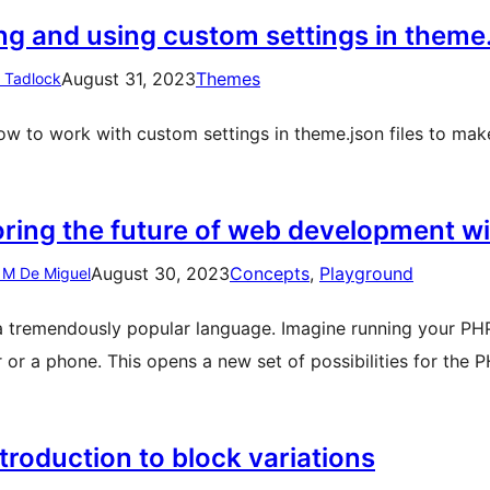
ng and using custom settings in theme
August 31, 2023
Themes
n Tadlock
ow to work with custom settings in theme.json files to m
oring the future of web development 
August 30, 2023
Concepts
, 
Playground
 M De Miguel
a tremendously popular language. Imagine running your PHP 
 or a phone. This opens a new set of possibilities for th
troduction to block variations