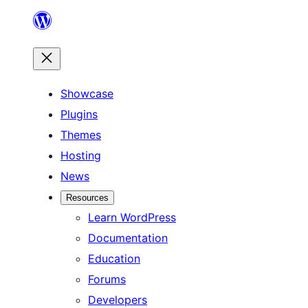
Showcase
Plugins
Themes
Hosting
News
Resources
Learn WordPress
Documentation
Education
Forums
Developers