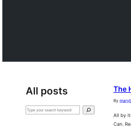
All posts
The 
By
mary
Search
All by i
Can. Re