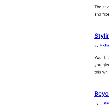
The seve
and fix
Styl
By
Micha
Your bl
you giv
this whi
Beyon
By
Justi