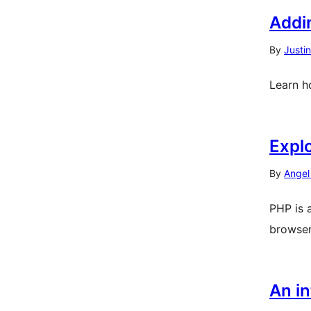
Addi
By
Justi
Learn h
Expl
By
Angel
PHP is 
browser
An in