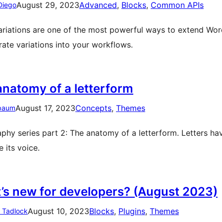
August 29, 2023
Advanced
, 
Blocks
, 
Common APIs
Diego
ariations are one of the most powerful ways to extend Wo
rate variations into your workflows.
anatomy of a letterform
August 17, 2023
Concepts
, 
Themes
baum
phy series part 2: The anatomy of a letterform. Letters ha
 its voice.
’s new for developers? (August 2023)
August 10, 2023
Blocks
, 
Plugins
, 
Themes
n Tadlock