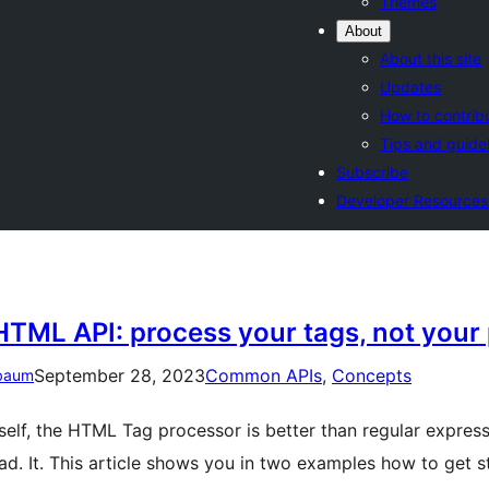
Themes
About
About this site
Updates
How to contrib
Tips and guide
Subscribe
Developer Resources
HTML API: process your tags, not your 
September 28, 2023
Common APIs
, 
Concepts
baum
tself, the HTML Tag processor is better than regular express
ad. It. This article shows you in two examples how to get 