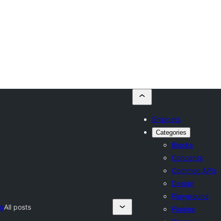
Snippets
Categories
Blocks
Concepts
Common APIs
Design
Playground
og
All posts
Plugins