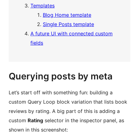
Templates
Blog Home template
Single Posts template
A future UI with connected custom
fields
Querying posts by meta
Let’s start off with something fun: building a
custom Query Loop block variation that lists book
reviews by rating. A big part of this is adding a
custom
Rating
selector in the inspector panel, as
shown in this screenshot: