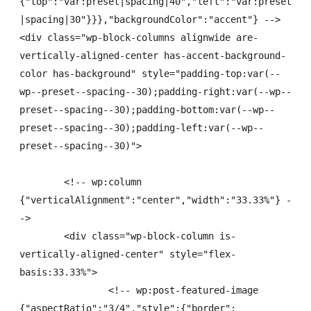
{"top":"var:preset|spacing|40","left":"var:preset
|spacing|30"}}},"backgroundColor":"accent"} -->

<div class="wp-block-columns alignwide are-
vertically-aligned-center has-accent-background-
color has-background" style="padding-top:var(--
wp--preset--spacing--30);padding-right:var(--wp--
preset--spacing--30);padding-bottom:var(--wp--
preset--spacing--30);padding-left:var(--wp--
preset--spacing--30)">

	<!-- wp:column 
{"verticalAlignment":"center","width":"33.33%"} -
->

	<div class="wp-block-column is-
vertically-aligned-center" style="flex-
basis:33.33%">

		<!-- wp:post-featured-image 
{"aspectRatio":"3/4","style":{"border":