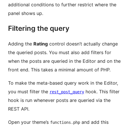
additional conditions to further restrict where the
panel shows up.
Filtering the query
Adding the
Rating
control doesn’t actually change
the queried posts. You must also add filters for
when the posts are queried in the Editor and on the
front end. This takes a minimal amount of PHP.
To make the meta-based query work in the Editor,
you must filter the
hook. This filter
rest_post_query
hook is run whenever posts are queried via the
REST API.
Open your theme’s
and add this
functions.php