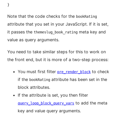
}
Note that the code checks for the
bookRating
attribute that you set in your JavaScript. If it is set,
it passes the
meta key and
themeslug_book_rating
value as query arguments.
You need to take similar steps for this to work on
the front end, but it is more of a two-step process:
You must first filter
to check
pre_render_block
if the
attribute has been set in the
bookRating
block attributes.
If the attribute is set, you then filter
to add the meta
query_loop_block_query_vars
key and value query arguments.