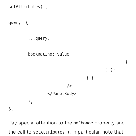
setAttributes( {

query: {

	...query,

	bookRating: value

						}

					} );

				} }

			/>

		</PanelBody>

	);

};
Pay special attention to the
property and
onChange
the call to
. In particular, note that
setAttributes()