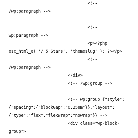
				<!-- 
/wp:paragraph -->

				<!-- 
wp:paragraph -->

				<p><?php 
esc_html_e( '/ 5 Stars', 'themeslug' ); ?></p>

				<!-- 
/wp:paragraph -->

			</div>

			<!-- /wp:group -->

			<!-- wp:group {"style":
{"spacing":{"blockGap":"0.25em"}},"layout":
{"type":"flex","flexWrap":"nowrap"}} -->

			<div class="wp-block-
group">
