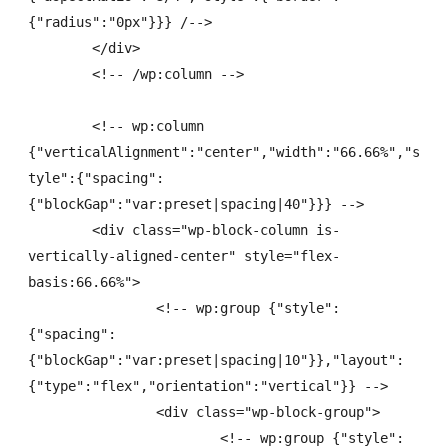
{"radius":"0px"}}} /-->

	</div>

	<!-- /wp:column -->

	<!-- wp:column 
{"verticalAlignment":"center","width":"66.66%","s
tyle":{"spacing":
{"blockGap":"var:preset|spacing|40"}}} -->

	<div class="wp-block-column is-
vertically-aligned-center" style="flex-
basis:66.66%">

		<!-- wp:group {"style":
{"spacing":
{"blockGap":"var:preset|spacing|10"}},"layout":
{"type":"flex","orientation":"vertical"}} -->

		<div class="wp-block-group">

			<!-- wp:group {"style":