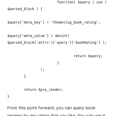
			function( $query ) use ( 
$parsed_block ) {

$query['meta_key'] = 'themeslug_book_rating';

$query['meta_value'] = absint( 
$parsed_block['attrs']['query']['bookRating'] );

				return $query;

			}

		);

	}

	return $pre_render;

}
From this point forward, you can query book
reviews by any rating that you like. You can use it