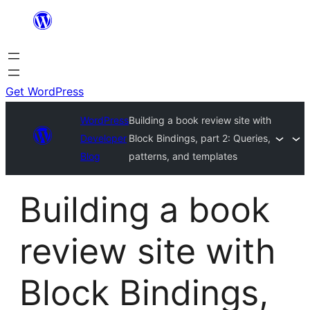
Get WordPress
WordPress
Building a book review site with
Developer
Block Bindings, part 2: Queries,
Blog
patterns, and templates
Building a book
review site with
Block Bindings,