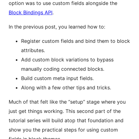
option was to use custom fields alongside the
Block Bindings API
.
In the previous post, you learned how to:
Register custom fields and bind them to block
attributes.
Add custom block variations to bypass
manually coding connected blocks.
Build custom meta input fields.
Along with a few other tips and tricks.
Much of that felt like the “setup” stage where you
just get things working. This second part of the
tutorial series will build atop that foundation and
show you the practical steps for using custom
fields in block themes.