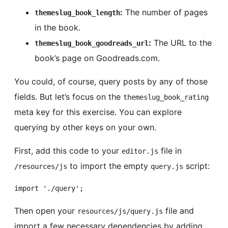
:
The number of pages
themeslug_book_length
in the book.
:
The URL to the
themeslug_book_goodreads_url
book’s page on Goodreads.com.
You could, of course, query posts by any of those
fields. But let’s focus on the
themeslug_book_rating
meta key for this exercise. You can explore
querying by other keys on your own.
First, add this code to your
file in
editor.js
to import the empty
script:
/resources/js
query.js
import './query';
Then open your
file and
resources/js/query.js
import a few necessary dependencies by adding