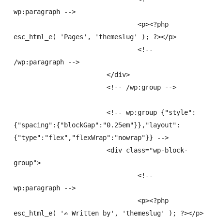
wp:paragraph -->

				<p><?php 
esc_html_e( 'Pages', 'themeslug' ); ?></p>

				<!-- 
/wp:paragraph -->

			</div>

			<!-- /wp:group -->

			<!-- wp:group {"style":
{"spacing":{"blockGap":"0.25em"}},"layout":
{"type":"flex","flexWrap":"nowrap"}} -->

			<div class="wp-block-
group">

				<!-- 
wp:paragraph -->

				<p><?php 
esc_html_e( '✍
 Written by', 'themeslug' ); ?></p>
