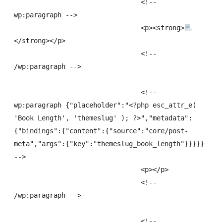
				<!-- 
wp:paragraph -->

				<p><strong>
</strong></p>

				<!-- 
/wp:paragraph -->

				<!-- 
wp:paragraph {"placeholder":"<?php esc_attr_e( 
'Book Length', 'themeslug' ); ?>","metadata":
{"bindings":{"content":{"source":"core/post-
meta","args":{"key":"themeslug_book_length"}}}}} 
-->

				<p></p>

				<!-- 
/wp:paragraph -->

				<!-- 