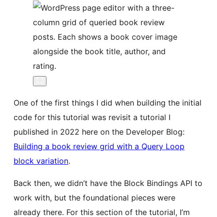
One of the first things I did when building the initial
code for this tutorial was revisit a tutorial I
published in 2022 here on the Developer Blog:
Building a book review grid with a Query Loop
block variation
.
Back then, we didn’t have the Block Bindings API to
work with, but the foundational pieces were
already there. For this section of the tutorial, I’m