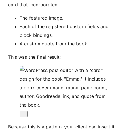
card that incorporated:
The featured image.
Each of the registered custom fields and
block bindings.
A custom quote from the book.
This was the final result:
Because this is a pattern, your client can insert it