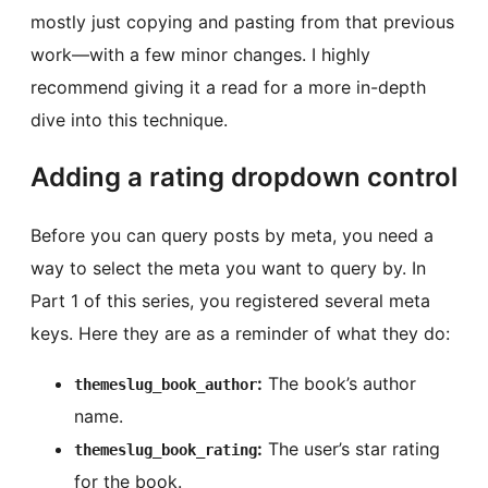
mostly just copying and pasting from that previous
work—with a few minor changes. I highly
recommend giving it a read for a more in-depth
dive into this technique.
Adding a rating dropdown control
Before you can query posts by meta, you need a
way to select the meta you want to query by. In
Part 1 of this series, you registered several meta
keys. Here they are as a reminder of what they do:
:
The book’s author
themeslug_book_author
name.
:
The user’s star rating
themeslug_book_rating
for the book.