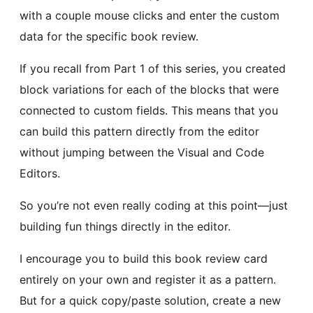
with a couple mouse clicks and enter the custom
data for the specific book review.
If you recall from Part 1 of this series, you created
block variations for each of the blocks that were
connected to custom fields. This means that you
can build this pattern directly from the editor
without jumping between the Visual and Code
Editors.
So you’re not even really coding at this point—just
building fun things directly in the editor.
I encourage you to build this book review card
entirely on your own and register it as a pattern.
But for a quick copy/paste solution, create a new