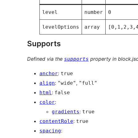
level
number
0
levelOptions
array
[0,1,2,3,
Supports
Defined via the
property in block.js
supports
:
anchor
true
:
,
align
"wide"
"full"
:
html
false
:
color
:
gradients
true
:
contentRole
true
:
spacing