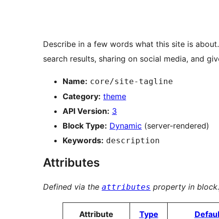
Describe in a few words what this site is about.
search results, sharing on social media, and gives
Name:
core/site-tagline
Category:
theme
API Version:
3
Block Type:
Dynamic
(server-rendered)
Keywords:
description
Attributes
Defined via the
property in block.
attributes
Attribute
Type
Defaul