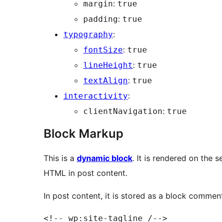
:
margin
true
:
padding
true
:
typography
:
fontSize
true
:
lineHeight
true
:
textAlign
true
:
interactivity
:
clientNavigation
true
Block Markup
This is a
dynamic block
. It is rendered on the 
HTML in post content.
In post content, it is stored as a block commen
<!-- wp:site-tagline /-->