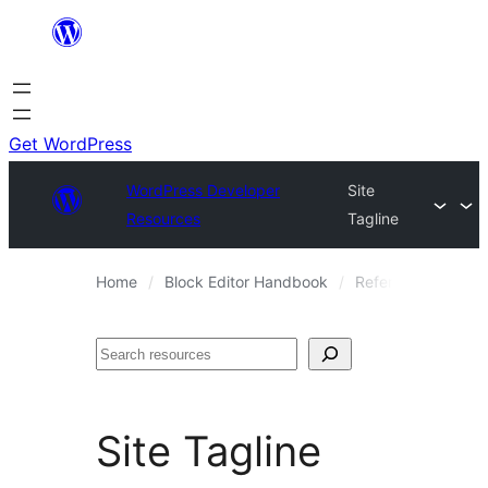
Skip
to
content
Get WordPress
WordPress Developer
Site
Resources
Tagline
Home
Block Editor Handbook
Reference Guides
Search
Site Tagline