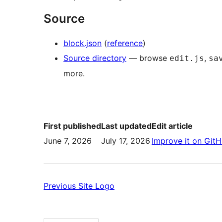
Source
block.json
(
reference
)
Source directory
— browse
,
edit.js
sa
more.
First published
Last updated
Edit article
June 7, 2026
July 17, 2026
Improve it on Git
Previous:
Previous
Site Logo
Site
Logo