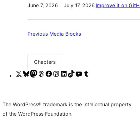
June 7, 2026
July 17, 2026
Improve it on Git
Previous:
Previous
Media Blocks
Media
Blocks
Chapters
Chapter
list
Visit
Visit
Visit
Visit
Visit
Visit
Visit
Visit
Visit
Visit
our
our
our
our
our
our
our
our
our
our
X
Bluesky
Mastodon
Threads
Facebook
Instagram
LinkedIn
TikTok
YouTube
Tumblr
(formerly
account
account
account
page
account
account
account
channel
account
The WordPress® trademark is the intellectual property
Twitter)
of the WordPress Foundation.
account