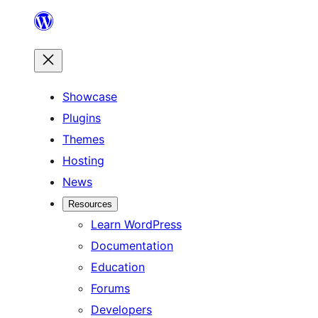
Skip
to
content
Showcase
Plugins
Themes
Hosting
News
Resources
Learn WordPress
Documentation
Education
Forums
Developers