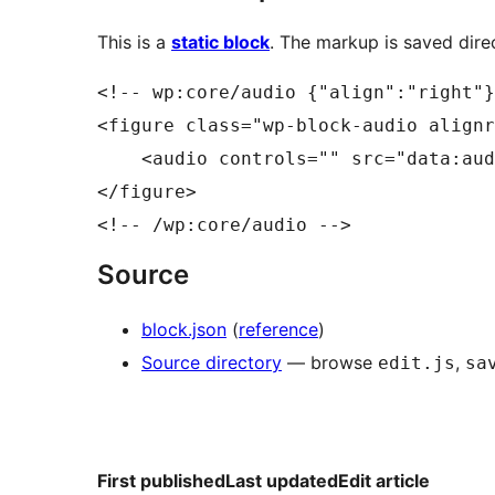
This is a
static block
. The markup is saved direc
<!-- wp:core/audio {"align":"right"}
<figure class="wp-block-audio alignr
    <audio controls="" src="data:aud
</figure>

Source
block.json
(
reference
)
Source directory
— browse
,
edit.js
sa
First published
Last updated
Edit article