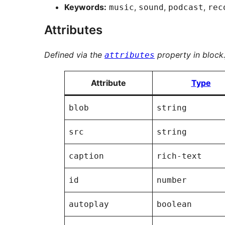
Keywords:
,
,
,
music
sound
podcast
rec
Attributes
Defined via the
property in block.
attributes
Attribute
Type
blob
string
src
string
caption
rich-text
id
number
autoplay
boolean