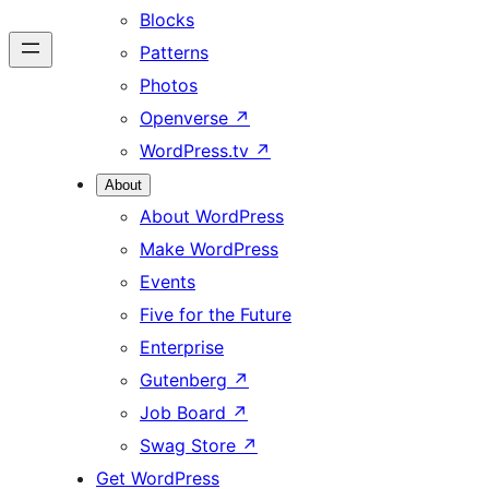
Blocks
Patterns
Photos
Openverse
↗
WordPress.tv
↗
About
About WordPress
Make WordPress
Events
Five for the Future
Enterprise
Gutenberg
↗
Job Board
↗
Swag Store
↗
Get WordPress