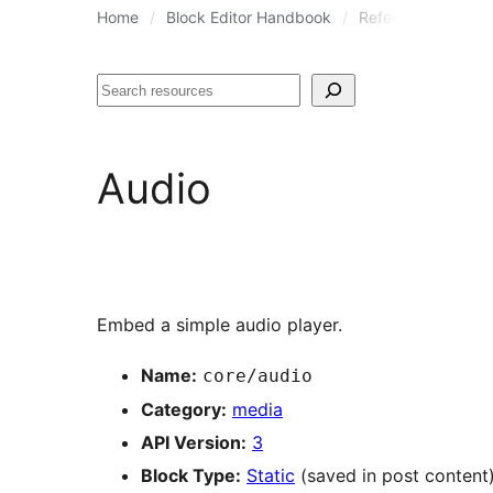
Home
Block Editor Handbook
Reference Guides
Search
Audio
Embed a simple audio player.
Name:
core/audio
Category:
media
API Version:
3
Block Type:
Static
(saved in post content