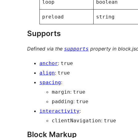
loop
boolean
preload
string
Supports
Defined via the
property in block.js
supports
:
anchor
true
:
align
true
:
spacing
:
margin
true
:
padding
true
:
interactivity
:
clientNavigation
true
Block Markup