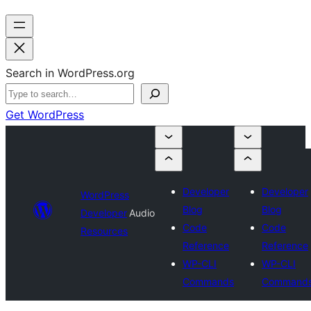
Search in WordPress.org
Get WordPress
Developer
Developer
WordPress
Blog
Blog
Developer
Audio
Code
Code
Resources
Reference
Reference
WP-CLI
WP-CLI
Commands
Command